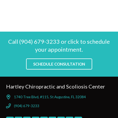
Call (904) 679-3233 or click to schedule
your appointment.
SCHEDULE CONSULTATION
Hartley Chiropractic and Scoliosis Center
1740 Tree Blvd, #115, St Augustine, FL 32084
(904) 679-3233