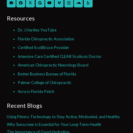
Resources
Dr. J Hartley YouTube
Florida Chiropractic Association
Certified ScoliBrace Provider
Intensive Care Certified CLEAR Scoliosis Doctor
American Chiropractic Neurology Board
Better Business Bureau of Florida
Palmer College of Chiropractic
Across Florida Patch
Recent Blogs
Using Fitness Technology to Stay Active, Motivated, and Healthy
Why Sunscreen is Essential for Your Long-Term Health
The Importance of Good Hydration