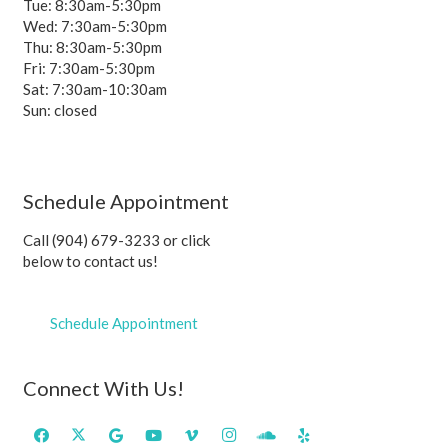
Tue: 8:30am-5:30pm
Wed: 7:30am-5:30pm
Thu: 8:30am-5:30pm
Fri: 7:30am-5:30pm
Sat: 7:30am-10:30am
Sun: closed
Schedule Appointment
Call (904) 679-3233 or click
below to contact us!
Schedule Appointment
Connect With Us!