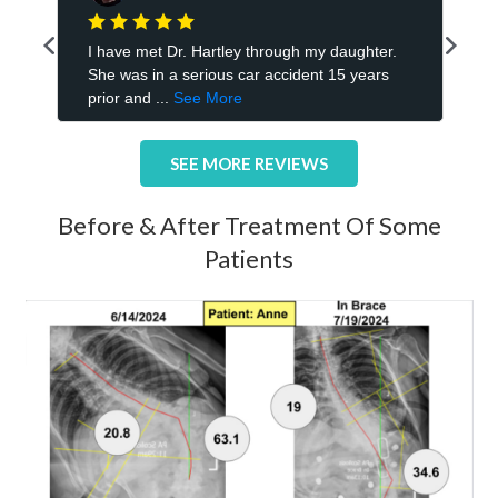
SEE MORE REVIEWS
Before & After Treatment Of Some
Patients