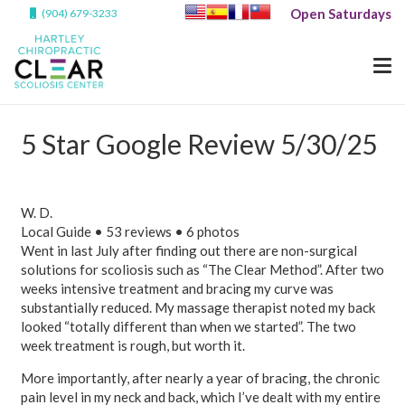
Open Saturdays
(904) 679-3233
5 Star Google Review 5/30/25
W. D.
Local Guide • 53 reviews • 6 photos
Went in last July after finding out there are non-surgical
solutions for scoliosis such as “The Clear Method”. After two
weeks intensive treatment and bracing my curve was
substantially reduced. My massage therapist noted my back
looked “totally different than when we started”. The two
week treatment is rough, but worth it.
More importantly, after nearly a year of bracing, the chronic
pain level in my neck and back, which I’ve dealt with my entire