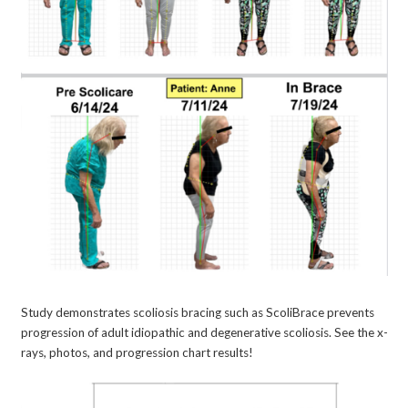
Study demonstrates scoliosis bracing such as ScoliBrace prevents
progression of adult idiopathic and degenerative scoliosis. See the x-
rays, photos, and progression chart results!