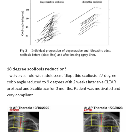
18 degree scoliosis reduction!
Twelve year old with adolescent idiopathic scoliosis. 27 degree
cobb angle reduced to 9 degrees with 2 weeks intensive CLEAR
protocol and Scolibrace for 3 months. Patient was motivated and
very compliant.