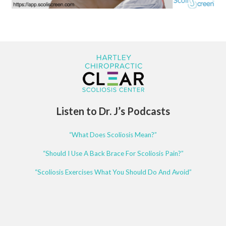
Listen to Dr. J’s Podcasts
“What Does Scoliosis Mean?”
“Should I Use A Back Brace For Scoliosis Pain?”
“Scoliosis Exercises What You Should Do And Avoid”