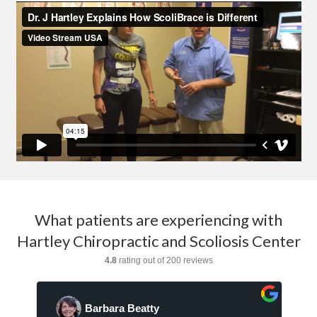
What patients are experiencing with
Hartley Chiropractic and Scoliosis Center