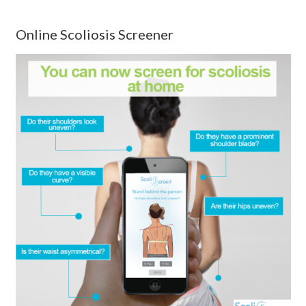
Online Scoliosis Screener