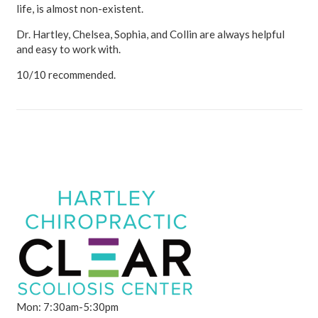
life, is almost non-existent.
Dr. Hartley, Chelsea, Sophia, and Collin are always helpful
and easy to work with.
10/10 recommended.
Mon: 7:30am-5:30pm