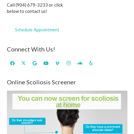
Call (904) 679-3233 or click
below to contact us!
Schedule Appointment
Connect With Us!
Online Scoliosis Screener