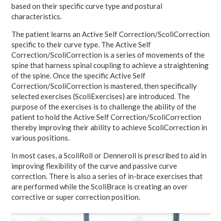
based on their specific curve type and postural
characteristics.
The patient learns an Active Self Correction/ScoliCorrection
specific to their curve type. The Active Self
Correction/ScoliCorrection is a series of movements of the
spine that harness spinal coupling to achieve a straightening
of the spine. Once the specific Active Self
Correction/ScoliCorrection is mastered, then specifically
selected exercises (ScoliExercises) are introduced. The
purpose of the exercises is to challenge the ability of the
patient to hold the Active Self Correction/ScoliCorrection
thereby improving their ability to achieve ScoliCorrection in
various positions.
In most cases, a ScoliRoll or Denneroll is prescribed to aid in
improving flexibility of the curve and passive curve
correction. There is also a series of in-brace exercises that
are performed while the ScoliBrace is creating an over
corrective or super correction position.