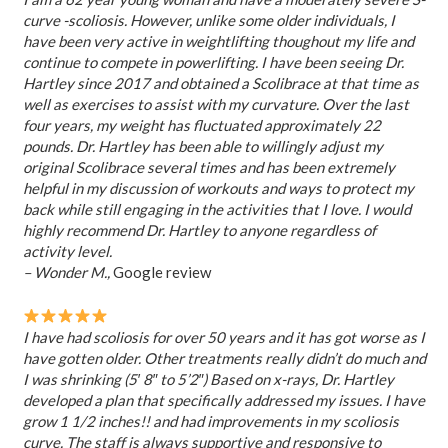
curve -scoliosis. However, unlike some older individuals, I
have been very active in weightlifting thoughout my life and
continue to compete in powerlifting. I have been seeing Dr.
Hartley since 2017 and obtained a Scolibrace at that time as
well as exercises to assist with my curvature. Over the last
four years, my weight has fluctuated approximately 22
pounds. Dr. Hartley has been able to willingly adjust my
original Scolibrace several times and has been extremely
helpful in my discussion of workouts and ways to protect my
back while still engaging in the activities that I love. I would
highly recommend Dr. Hartley to anyone regardless of
activity level.
– Wonder M.,
Google review
I have had scoliosis for over 50 years and it has got worse as I
have gotten older. Other treatments really didn’t do much and
I was shrinking (5′ 8″ to 5’2″) Based on x-rays, Dr. Hartley
developed a plan that specifically addressed my issues. I have
grow 1 1/2 inches!! and had improvements in my scoliosis
curve. The staff is always supportive and responsive to