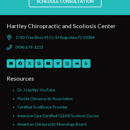
SCHEDULE CONSULTATION
Hartley Chiropractic and Scoliosis Center
1740 Tree Blvd, #115, St Augustine, FL 32084
(904) 679-3233
Resources
Dr. J Hartley YouTube
Florida Chiropractic Association
Certified ScoliBrace Provider
Intensive Care Certified CLEAR Scoliosis Doctor
American Chiropractic Neurology Board