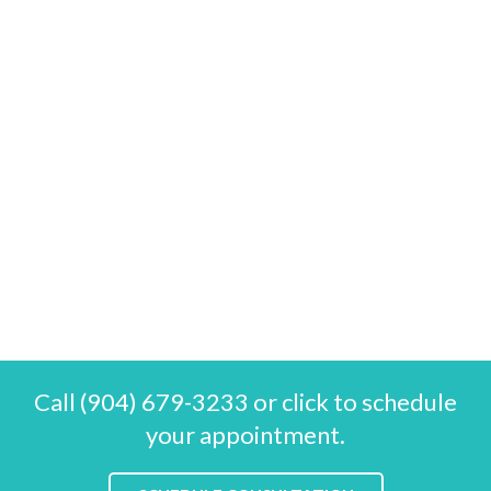
Call (904) 679-3233 or click to schedule
your appointment.