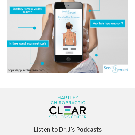
Listen to Dr. J’s Podcasts