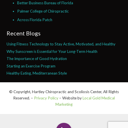
Better Business Bureau of Florida
Palmer College of Chiropractic
Across Florida Patch
Recent Blogs
Using Fitness Technology to Stay Active, Motivated, and Healthy
Why Sunscreen is Essential for Your Long-Term Health
The Importance of Good Hydration
Starting an Exercise Program
Healthy Eating, Mediterranean Style
© Copyright, Hartley Chiropractic and Scoliosis Center, All Rights
Reserved. –
Privacy Policy
– Website by
Local Gold Medical
Marketing