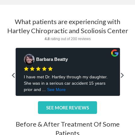
What patients are experiencing with
Hartley Chiropractic and Scoliosis Center
SEE MORE REVIEWS
Before & After Treatment Of Some
Patients