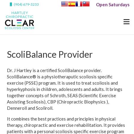
Open Saturdays
(904) 679-3233
ScoliBalance Provider
Dr. J Hartley is a certified ScoliBalance provider.
ScoliBalance® is a physiotheraputic scoliosis specific
exercise (PSSE) program. It is used to treat scoliosis and
hyperkyphosis in children, adolescents and adults. It brings
together concepts of Schroth, SEAS (Scientific Exercise
Assisting Scoliosis), CBP (Chiropractic Biophysics ),
Denneroll and Scoliroll.
It combines the best practices and principles in physical
therapy, chiropractic and exercise rehabilitation. It provides
patients with a personal scoliosis specific exercise program