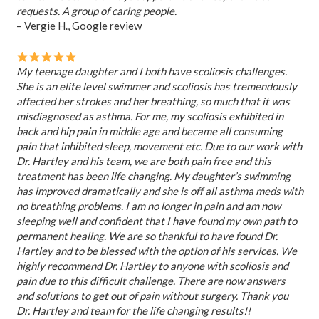
requests. A group of caring people.
– Vergie H., Google review
My teenage daughter and I both have scoliosis challenges.
She is an elite level swimmer and scoliosis has tremendously
affected her strokes and her breathing, so much that it was
misdiagnosed as asthma. For me, my scoliosis exhibited in
back and hip pain in middle age and became all consuming
pain that inhibited sleep, movement etc. Due to our work with
Dr. Hartley and his team, we are both pain free and this
treatment has been life changing. My daughter’s swimming
has improved dramatically and she is off all asthma meds with
no breathing problems. I am no longer in pain and am now
sleeping well and confident that I have found my own path to
permanent healing. We are so thankful to have found Dr.
Hartley and to be blessed with the option of his services. We
highly recommend Dr. Hartley to anyone with scoliosis and
pain due to this difficult challenge. There are now answers
and solutions to get out of pain without surgery. Thank you
Dr. Hartley and team for the life changing results!!