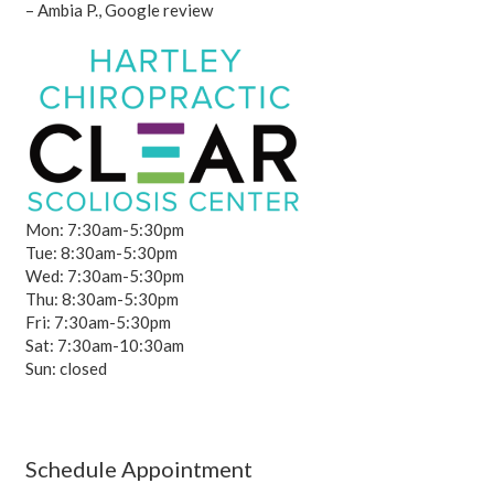
– Ambia P., Google review
Mon: 7:30am-5:30pm
Tue: 8:30am-5:30pm
Wed: 7:30am-5:30pm
Thu: 8:30am-5:30pm
Fri: 7:30am-5:30pm
Sat: 7:30am-10:30am
Sun: closed
Schedule Appointment