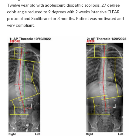
Twelve year old with adolescent idiopathic scoliosis. 27 degree
cobb angle reduced to 9 degrees with 2 weeks intensive CLEAR
protocol and Scolibrace for 3 months. Patient was motivated and
very compliant.