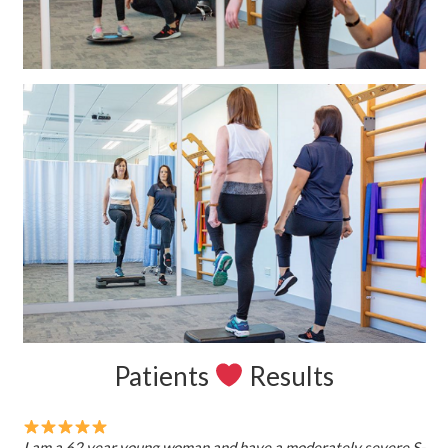
Patients
Results
I am a 62 year young woman and have a moderately severe S-