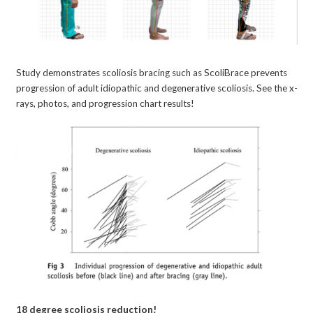
Study demonstrates scoliosis bracing such as ScoliBrace prevents
progression of adult idiopathic and degenerative scoliosis. See the x-
rays, photos, and progression chart results!
18 degree scoliosis reduction!