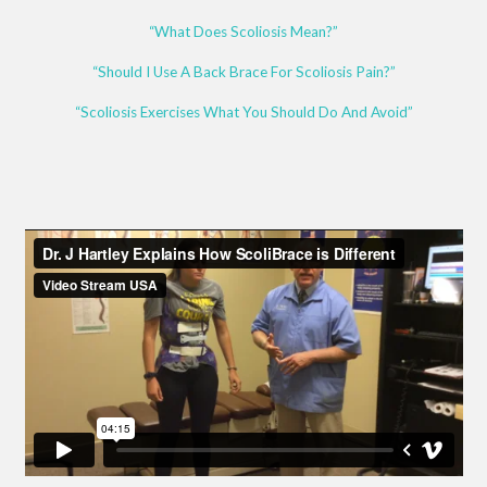
“What Does Scoliosis Mean?”
“Should I Use A Back Brace For Scoliosis Pain?”
“Scoliosis Exercises What You Should Do And Avoid”