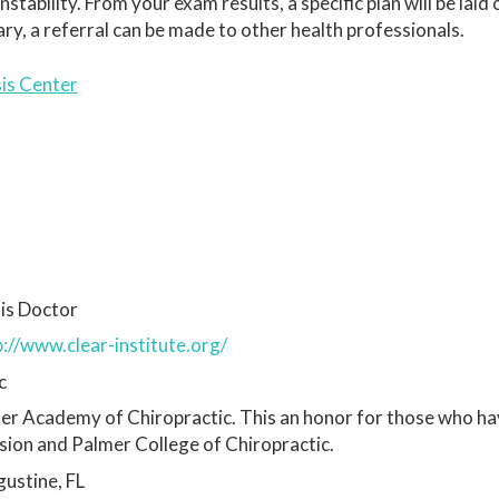
ability. From your exam results, a specific plan will be laid 
sary, a referral can be made to other health professionals.
sis Center
is Doctor
p://www.clear-institute.org/
c
mer Academy of Chiropractic. This an honor for those who h
ssion and Palmer College of Chiropractic.
ustine, FL