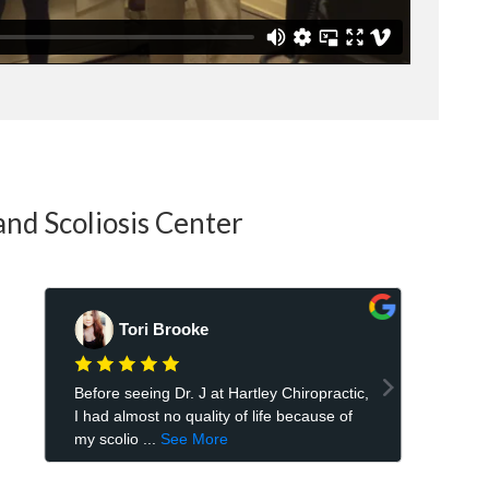
and Scoliosis Center