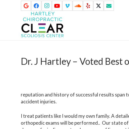
Dr. J Hartley – Voted Best 
reputation and history of successful results span t
accident injuries.
I treat patients like I would my own family. A detail
orthopedic exams will be performed.. Our state of 