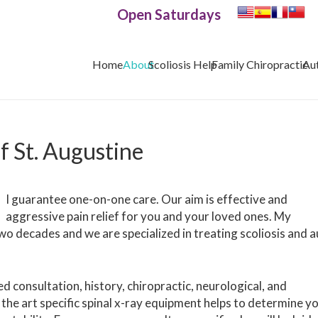
Open Saturdays
Home
About
Scoliosis Help
Family Chiropractic
Au
of St. Augustine
I guarantee one-on-one care. Our aim is effective and
aggressive pain relief for you and your loved ones. My
wo decades and we are specialized in treating scoliosis and 
ed consultation, history, chiropractic, neurological, and
the art specific spinal x-ray equipment helps to determine y