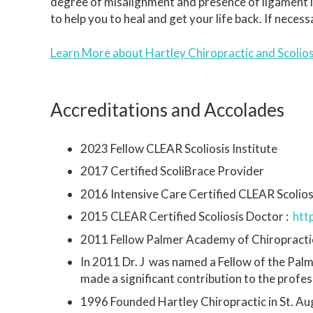
degree of misalignment and presence of ligament inst
to help you to heal and get your life back. If neces
Learn More about Hartley Chiropractic and Scolio
Accreditations and Accolades
2023 Fellow CLEAR Scoliosis Institute
2017 Certified ScoliBrace Provider
2016 Intensive Care Certified CLEAR Scolios
2015 CLEAR Certified Scoliosis Doctor :
htt
2011 Fellow Palmer Academy of Chiropracti
In 2011 Dr. J was named a Fellow of the Pal
made a significant contribution to the profe
1996 Founded Hartley Chiropractic in St. Aug