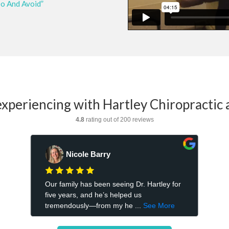
Do And Avoid”
xperiencing with Hartley Chiropractic 