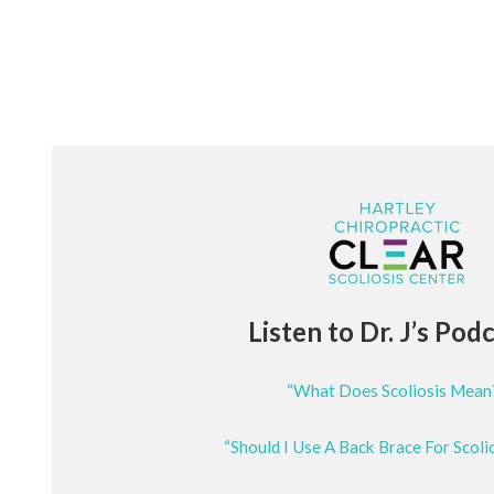
Listen to Dr. J’s Pod
“What Does Scoliosis Mean
“Should I Use A Back Brace For Scoli