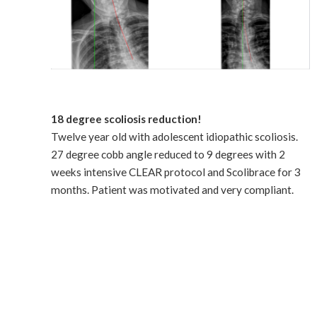
18 degree scoliosis reduction!
Twelve year old with adolescent idiopathic scoliosis.
27 degree cobb angle reduced to 9 degrees with 2
weeks intensive CLEAR protocol and Scolibrace for 3
months. Patient was motivated and very compliant.