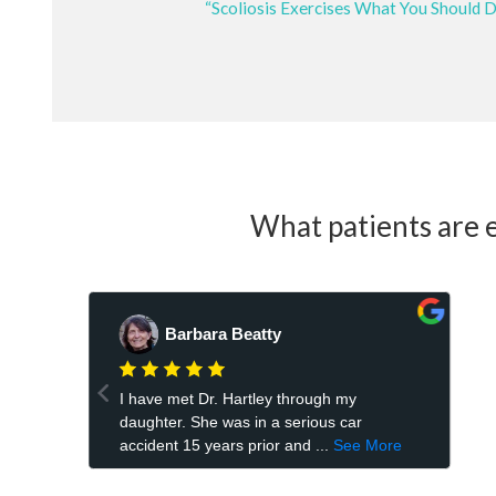
“Scoliosis Exercises What You Should 
What patients are e