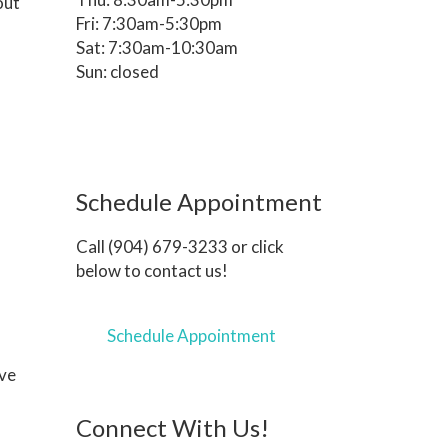
out
Fri: 7:30am-5:30pm
Sat: 7:30am-10:30am
Sun: closed
Schedule Appointment
Call (904) 679-3233 or click
below to contact us!
Schedule Appointment
ave
Connect With Us!