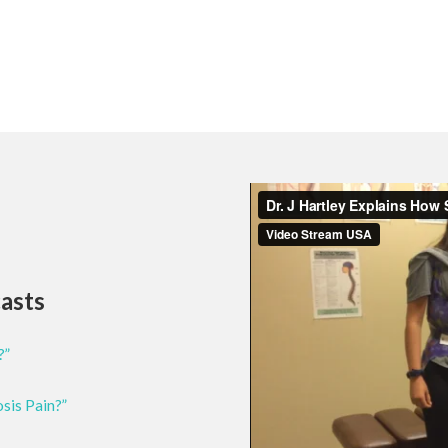
casts
?”
osis Pain?”