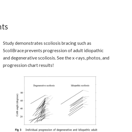
nts
Study demonstrates scoliosis bracing such as
ScoliBrace prevents progression of adult idiopathic
and degenerative scoliosis. See the x-rays, photos, and
progression chart results!