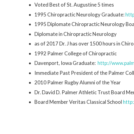
Voted Best of St. Augustine 5 times
1995 Chiropractic Neurology Graduate:
http
1995 Diplomate Chiropractic Neurology Bo
Diplomate in Chiropractic Neurology
as of 2017 Dr. J has over 1500 hours in Chi
1992 Palmer College of Chiropractic
Davenport, Iowa Graduate:
http://www.palm
Immediate Past President of the Palmer Col
2010 Palmer Rugby Alumni of the Year
Dr. David D. Palmer Athletic Trust Board M
Board Member Veritas Classical School
http: