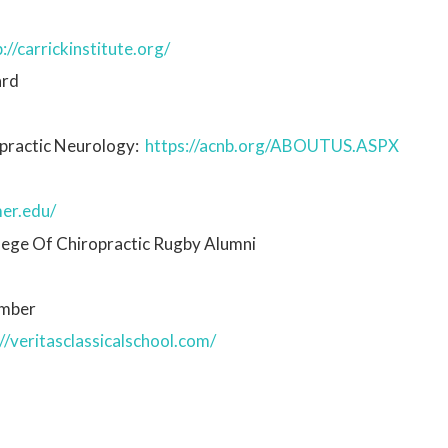
://carrickinstitute.org/
ard
ropractic Neurology:
https://acnb.org/ABOUTUS.ASPX
er.edu/
lege Of Chiropractic Rugby Alumni
ember
//veritasclassicalschool.com/