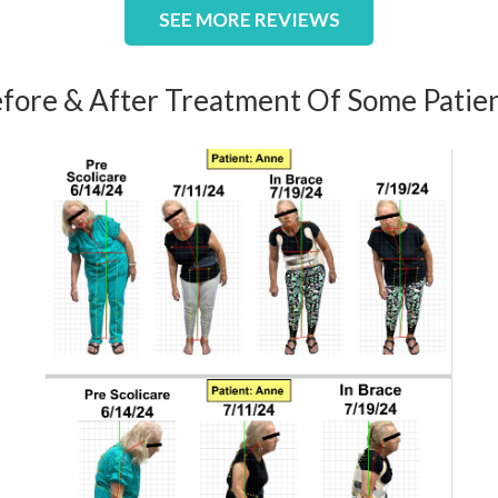
SEE MORE REVIEWS
fore & After Treatment Of Some Patie