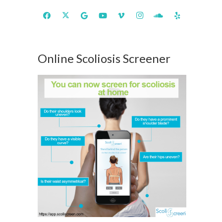
Online Scoliosis Screener