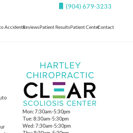
(904) 679-3233
to Accidents
Reviews
Patient Results
Patient Center
Contact
auto
Mon: 7:30am-5:30pm
Tue: 8:30am-5:30pm
Wed: 7:30am-5:30pm
our
Thu: 8:30am-5:30pm