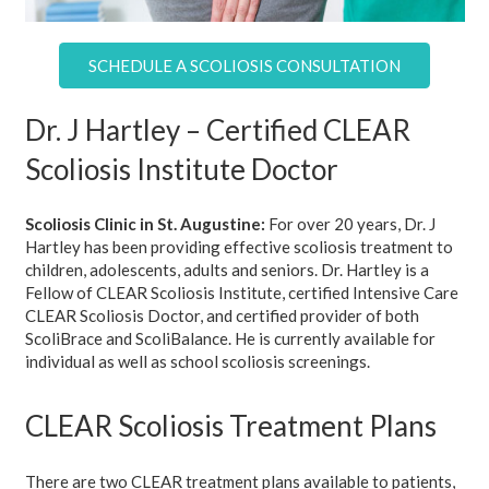
SCHEDULE A SCOLIOSIS CONSULTATION
Dr. J Hartley – Certified CLEAR
Scoliosis Institute Doctor
Scoliosis Clinic in St. Augustine:
For over 20 years, Dr. J
Hartley has been providing effective scoliosis treatment to
children, adolescents, adults and seniors. Dr. Hartley is a
Fellow of CLEAR Scoliosis Institute, certified Intensive Care
CLEAR Scoliosis Doctor, and certified provider of both
ScoliBrace and ScoliBalance. He is currently available for
individual as well as school scoliosis screenings.
CLEAR Scoliosis Treatment Plans
There are two CLEAR treatment plans available to patients,