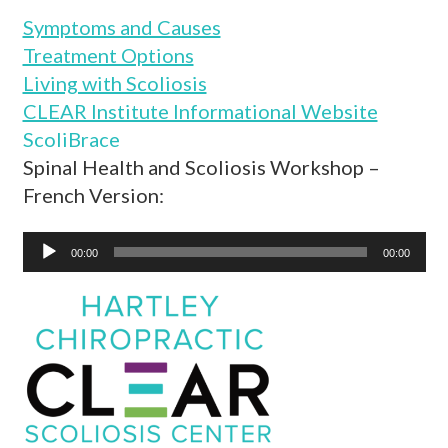
Symptoms and Causes
Treatment Options
Living with Scoliosis
CLEAR Institute Informational Website
ScoliBrace
Spinal Health and Scoliosis Workshop –
French Version:
Audio
00:00
00:00
Player