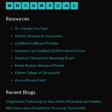
Resources
Dr. J Hartley YouTube
Florida Chiropractic Association
Certified ScoliBrace Provider
Intensive Care Certified CLEAR Scoliosis Doctor
American Chiropractic Neurology Board
Better Business Bureau of Florida
Palmer College of Chiropractic
Across Florida Patch
Recent Blogs
Using Fitness Technology to Stay Active, Motivated, and Healthy
Why Sunscreen is Essential for Your Long-Term Health