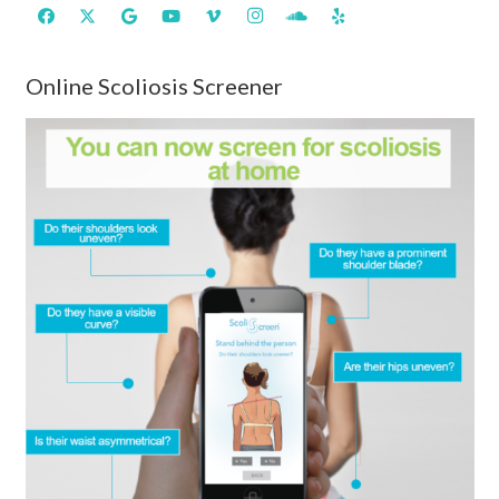
Online Scoliosis Screener