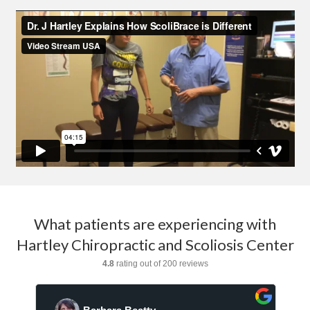
What patients are experiencing with
Hartley Chiropractic and Scoliosis Center