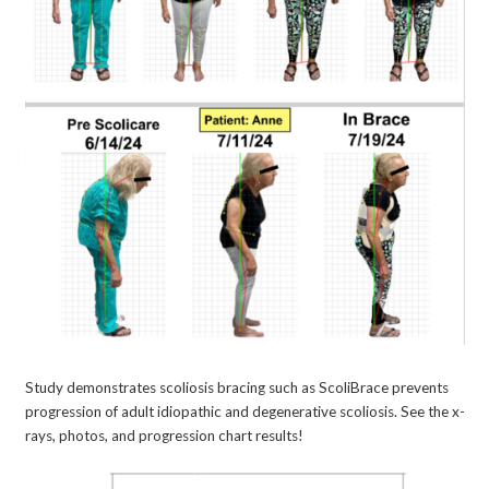
Study demonstrates scoliosis bracing such as ScoliBrace prevents
progression of adult idiopathic and degenerative scoliosis. See the x-
rays, photos, and progression chart results!