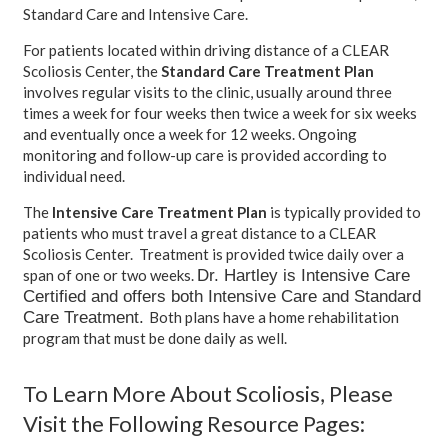
Standard Care and Intensive Care.
For patients located within driving distance of a CLEAR
Scoliosis Center, the
Standard Care Treatment Plan
involves regular visits to the clinic, usually around three
times a week for four weeks then twice a week for six weeks
and eventually once a week for 12 weeks. Ongoing
monitoring and follow-up care is provided according to
individual need.
The
Intensive Care Treatment Plan
is typically provided to
patients who must travel a great distance to a CLEAR
Scoliosis Center. Treatment is provided twice daily over a
Dr. Hartley is Intensive Care
span of one or two weeks.
Certified and offers both Intensive Care and Standard
Care Treatment.
Both plans have a home rehabilitation
program that must be done daily as well.
To Learn More About Scoliosis, Please
Visit the Following Resource Pages: