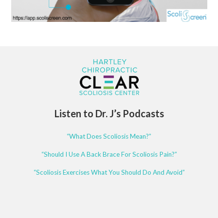
Listen to Dr. J’s Podcasts
“What Does Scoliosis Mean?”
“Should I Use A Back Brace For Scoliosis Pain?”
“Scoliosis Exercises What You Should Do And Avoid”