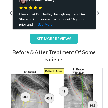
SEE MORE REVIEWS
Before & After Treatment Of Some
Patients