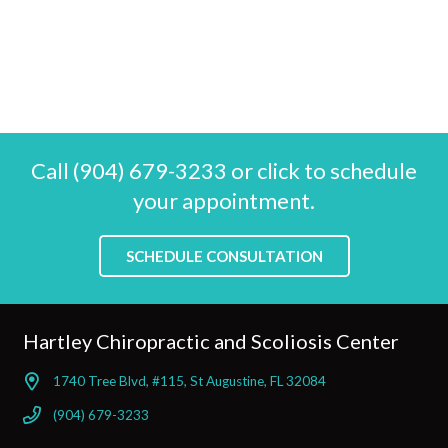
Call (904) 679-3233 or click to schedule
your appointment.
SCHEDULE CONSULTATION
Hartley Chiropractic and Scoliosis Center
1740 Tree Blvd, #115, St Augustine, FL 32084
(904) 679-3233