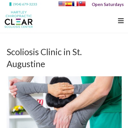
Open Saturdays
(904) 679-3233
Scoliosis Clinic in St.
Augustine