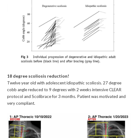
18 degree scoliosis reduction!
Twelve year old with adolescent idiopathic scoliosis. 27 degree
cobb angle reduced to 9 degrees with 2 weeks intensive CLEAR
protocol and Scolibrace for 3 months. Patient was motivated and
very compliant.