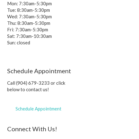
Mon: 7:30am-5:30pm
Tue: 8:30am-5:30pm
Wed: 7:30am-5:30pm
Thu: 8:30am-5:30pm
Fri: 7:30am-5:30pm
Sat: 7:30am-10:30am
Sun: closed
Schedule Appointment
Call (904) 679-3233 or click
below to contact us!
Schedule Appointment
Connect With Us!