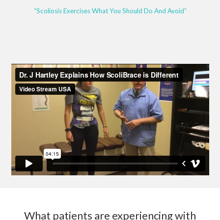
“Scoliosis Exercises What You Should Do And Avoid”
What patients are experiencing with