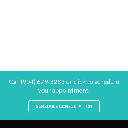
Call (904) 679-3233 or click to schedule
your appointment.
SCHEDULE CONSULTATION