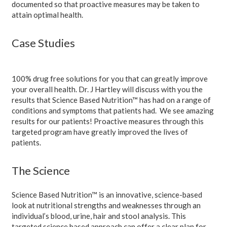
documented so that proactive measures may be taken to
attain optimal health.
Case Studies
100% drug free solutions for you that can greatly improve
your overall health. Dr. J Hartley will discuss with you the
results that Science Based Nutrition™ has had on a range of
conditions and symptoms that patients had. We see amazing
results for our patients! Proactive measures through this
targeted program have greatly improved the lives of
patients.
The Science
Science Based Nutrition™ is an innovative, science-based
look at nutritional strengths and weaknesses through an
individual’s blood, urine, hair and stool analysis. This
targeted science based approach can offer a clear plan for