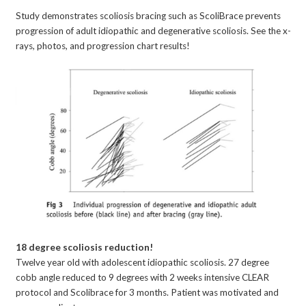
Study demonstrates scoliosis bracing such as ScoliBrace prevents
progression of adult idiopathic and degenerative scoliosis. See the x-
rays, photos, and progression chart results!
18 degree scoliosis reduction!
Twelve year old with adolescent idiopathic scoliosis. 27 degree
cobb angle reduced to 9 degrees with 2 weeks intensive CLEAR
protocol and Scolibrace for 3 months. Patient was motivated and