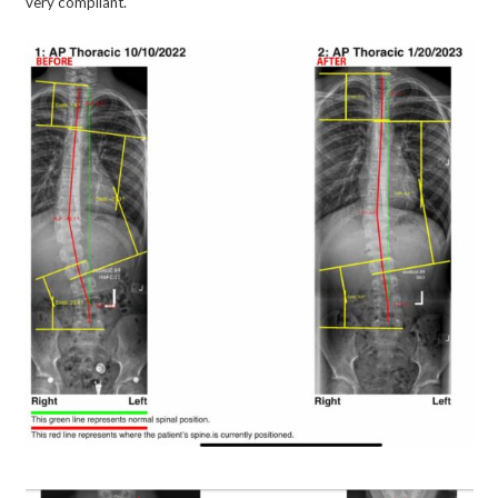
very compliant.