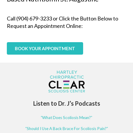
Call (904) 679-3233 or Click the Button Below to
Request an Appointment Online:
BOOK YOUR APPOINTMENT
Listen to Dr. J’s Podcasts
“What Does Scoliosis Mean?”
“Should I Use A Back Brace For Scoliosis Pain?”