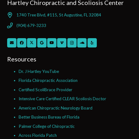
Hartley Chiropractic and Scoliosis Center
1740 Tree Blvd, #115, St Augustine, FL 32084
(904) 679-3233
Resources
Dr. J Hartley YouTube
Florida Chiropractic Association
Certified ScoliBrace Provider
Intensive Care Certified CLEAR Scoliosis Doctor
American Chiropractic Neurology Board
Better Business Bureau of Florida
Palmer College of Chiropractic
Across Florida Patch