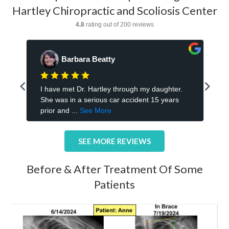
Hartley Chiropractic and Scoliosis Center
SEE MORE REVIEWS
Before & After Treatment Of Some
Patients