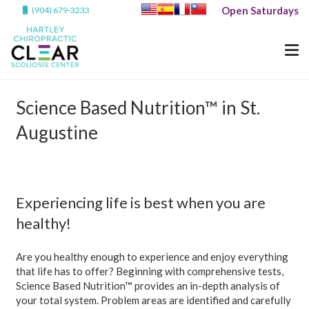
Open Saturdays
(904) 679-3233
Science Based Nutrition™ in St.
Augustine
Experiencing life is best when you are
healthy!
Are you healthy enough to experience and enjoy everything
that life has to offer? Beginning with comprehensive tests,
Science Based Nutrition™ provides an in-depth analysis of
your total system. Problem areas are identified and carefully