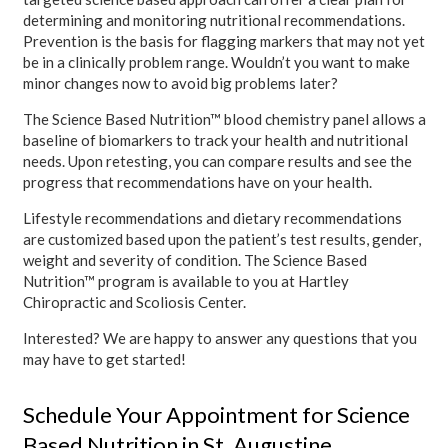
determining and monitoring nutritional recommendations.
Prevention is the basis for flagging markers that may not yet
be in a clinically problem range. Wouldn’t you want to make
minor changes now to avoid big problems later?
The Science Based Nutrition™ blood chemistry panel allows a
baseline of biomarkers to track your health and nutritional
needs. Upon retesting, you can compare results and see the
progress that recommendations have on your health.
Lifestyle recommendations and dietary recommendations
are customized based upon the patient’s test results, gender,
weight and severity of condition. The Science Based
Nutrition™ program is available to you at Hartley
Chiropractic and Scoliosis Center.
Interested? We are happy to answer any questions that you
may have to get started!
Schedule Your Appointment for Science
Based Nutrition in St. Augustine