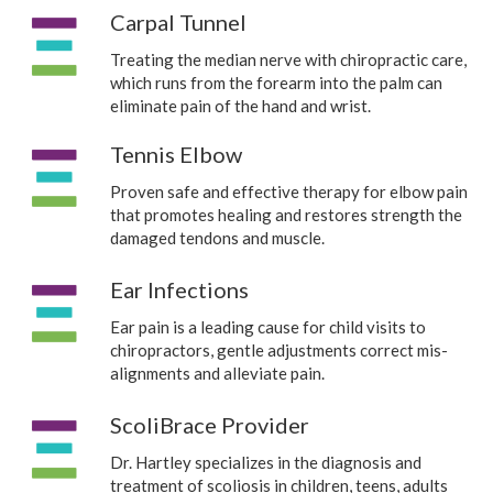
Carpal Tunnel
Treating the median nerve with chiropractic care,
which runs from the forearm into the palm can
eliminate pain of the hand and wrist.
Tennis Elbow
Proven safe and effective therapy for elbow pain
that promotes healing and restores strength the
damaged tendons and muscle.
Ear Infections
Ear pain is a leading cause for child visits to
chiropractors, gentle adjustments correct mis-
alignments and alleviate pain.
ScoliBrace Provider
Dr. Hartley specializes in the diagnosis and
treatment of scoliosis in children, teens, adults