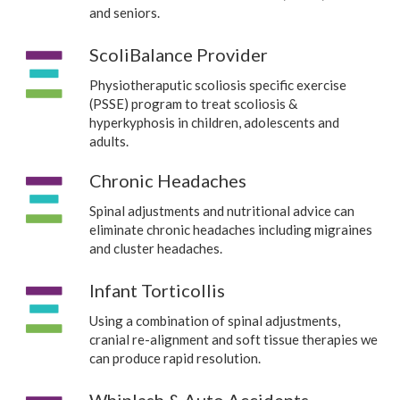
and seniors.
ScoliBalance Provider
Physiotheraputic scoliosis specific exercise
(PSSE) program to treat scoliosis &
hyperkyphosis in children, adolescents and
adults.
Chronic Headaches
Spinal adjustments and nutritional advice can
eliminate chronic headaches including migraines
and cluster headaches.
Infant Torticollis
Using a combination of spinal adjustments,
cranial re-alignment and soft tissue therapies we
can produce rapid resolution.