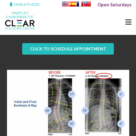
Open Saturdays
(904) 679-3233
CLICK TO SCHEDULE APPOINTMENT