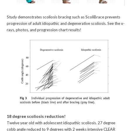
Study demonstrates scoliosis bracing such as ScoliBrace prevents
progression of adult idiopathic and degenerative scoliosis. See the x-
rays, photos, and progression chart results!
18 degree scoliosis reduction!
Twelve year old with adolescent idiopathic scoliosis. 27 degree
cobb angle reduced to 9 degrees with 2 weeks intensive CLEAR