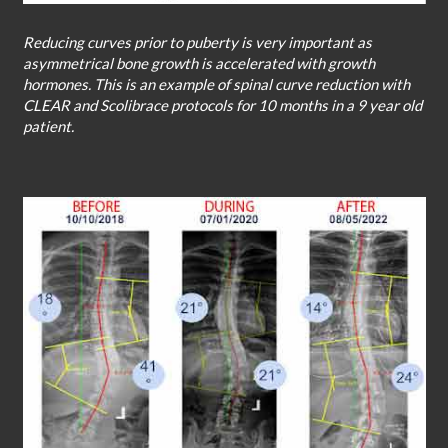
Reducing curves prior to puberty is very important as
asymmetrical bone growth is accelerated with growth
hormones. This is an example of spinal curve reduction with
CLEAR and Scolibrace protocols for 10 months in a 9 year old
patient.