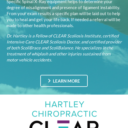
Specific Spinal X-Ray equipment helps to determine your
degree of misalignment and presence of ligament instability.
From your exam results a specific plan will be laid out to help
you to heal and get your life back. If needed a referral will be
made to other health professionals.
Dr. Hartley is a Fellow of CLEAR Scoliosis Institute, certified
Intensive Care CLEAR Scoliosis Doctor, and certified provider
of both ScoliBrace and ScoliBalance. He specializes in the
treatment of whiplash and other injuries sustained from
motor vehicle accidents.
LEARN MORE