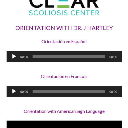
ORIENTATION WITH DR. J HARTLEY
Orientación en Español
Audio
00:00
00:00
Player
Orientación en Francois
Audio
00:00
00:00
Player
Orientation with American Sign Language