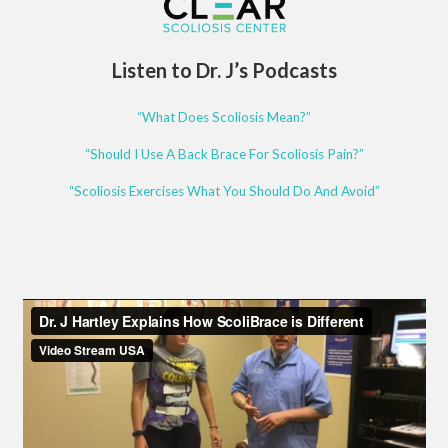
Listen to Dr. J’s Podcasts
“What Does Scoliosis Mean?”
“Should I Use A Back Brace For Scoliosis Pain?”
“Scoliosis Exercises What You Should Do And Avoid”