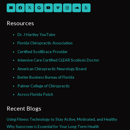
Resources
Dr. J Hartley YouTube
Florida Chiropractic Association
Certified ScoliBrace Provider
Intensive Care Certified CLEAR Scoliosis Doctor
American Chiropractic Neurology Board
Better Business Bureau of Florida
Palmer College of Chiropractic
Across Florida Patch
Recent Blogs
Using Fitness Technology to Stay Active, Motivated, and Healthy
Why Sunscreen is Essential for Your Long-Term Health