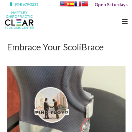
Open Saturdays
(904) 679-3233
Embrace Your ScoliBrace