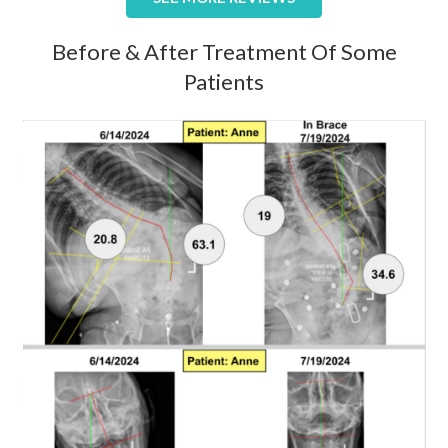
Before & After Treatment Of Some
Patients