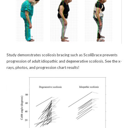
Study demonstrates scoliosis bracing such as ScoliBrace prevents
progression of adult idiopathic and degenerative scoliosis. See the x-
rays, photos, and progression chart results!