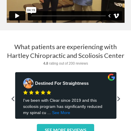
What patients are experiencing with
Hartley Chiropractic and Scoliosis Center
SEE MORE REVIEWS