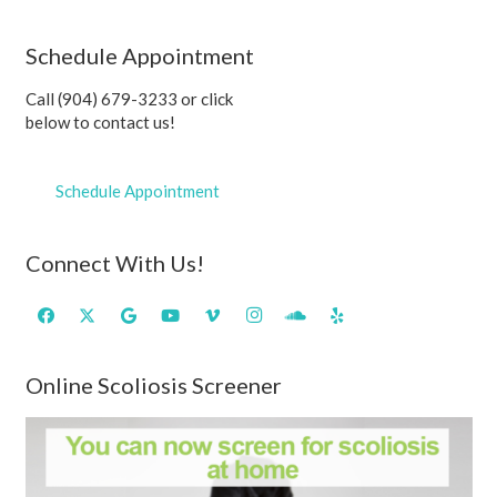
Schedule Appointment
Call (904) 679-3233 or click
below to contact us!
Schedule Appointment
Connect With Us!
Online Scoliosis Screener