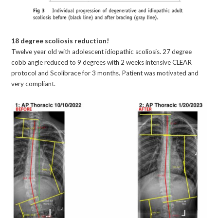
18 degree scoliosis reduction!
Twelve year old with adolescent idiopathic scoliosis. 27 degree
cobb angle reduced to 9 degrees with 2 weeks intensive CLEAR
protocol and Scolibrace for 3 months. Patient was motivated and
very compliant.