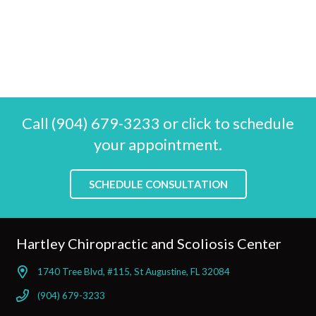
Call (904) 679-3233 or click to schedule
your appointment.
SCHEDULE CONSULTATION
Hartley Chiropractic and Scoliosis Center
1740 Tree Blvd, #115, St Augustine, FL 32084
(904) 679-3233