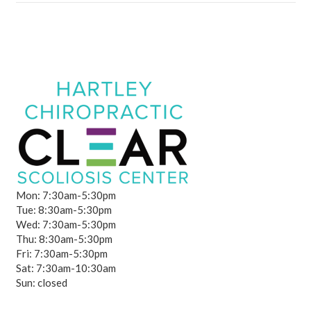
Mon: 7:30am-5:30pm
Tue: 8:30am-5:30pm
Wed: 7:30am-5:30pm
Thu: 8:30am-5:30pm
Fri: 7:30am-5:30pm
Sat: 7:30am-10:30am
Sun: closed