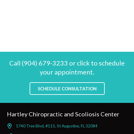
Call (904) 679-3233 or click to schedule
your appointment.
SCHEDULE CONSULTATION
Hartley Chiropractic and Scoliosis Center
1740 Tree Blvd, #115, St Augustine, FL 32084