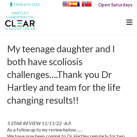
Open Saturdays
(904) 679-3233
My teenage daughter and I
both have scoliosis
challenges….Thank you Dr
Hartley and team for the life
changing results!!
5 STAR REVIEW 11/11/22
-A.P.
As a follow up to my review below……
We have now been coming to Dr Hartley regularly for two