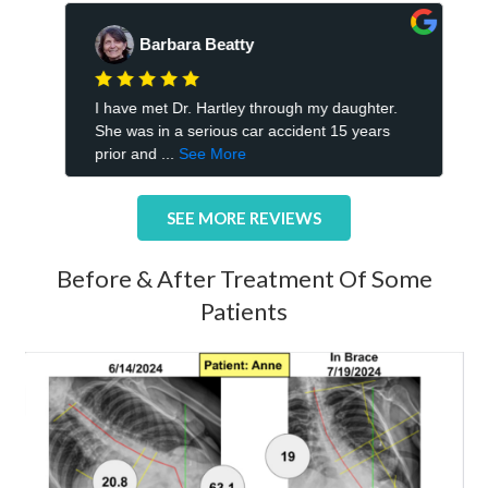
SEE MORE REVIEWS
Before & After Treatment Of Some
Patients