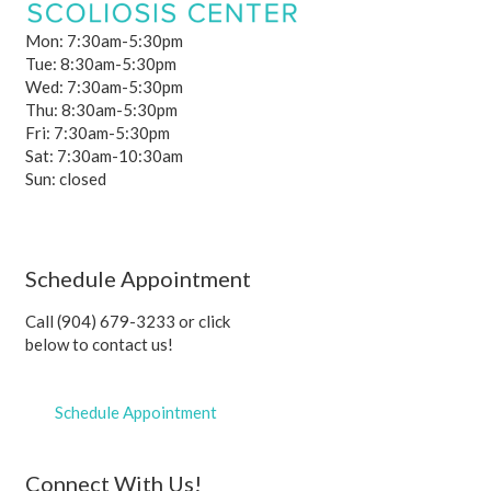
Mon: 7:30am-5:30pm
Tue: 8:30am-5:30pm
Wed: 7:30am-5:30pm
Thu: 8:30am-5:30pm
Fri: 7:30am-5:30pm
Sat: 7:30am-10:30am
Sun: closed
Schedule Appointment
Call (904) 679-3233 or click
below to contact us!
Schedule Appointment
Connect With Us!