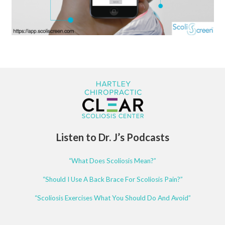
Listen to Dr. J’s Podcasts
“What Does Scoliosis Mean?”
“Should I Use A Back Brace For Scoliosis Pain?”
“Scoliosis Exercises What You Should Do And Avoid”