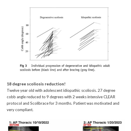
18 degree scoliosis reduction!
Twelve year old with adolescent idiopathic scoliosis. 27 degree
cobb angle reduced to 9 degrees with 2 weeks intensive CLEAR
protocol and Scolibrace for 3 months. Patient was motivated and
very compliant.