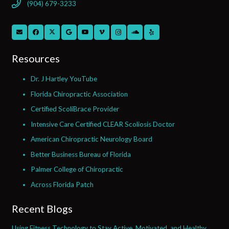
(904) 679-3233
Resources
Dr. J Hartley YouTube
Florida Chiropractic Association
Certified ScoliBrace Provider
Intensive Care Certified CLEAR Scoliosis Doctor
American Chiropractic Neurology Board
Better Business Bureau of Florida
Palmer College of Chiropractic
Across Florida Patch
Recent Blogs
Using Fitness Technology to Stay Active, Motivated, and Healthy