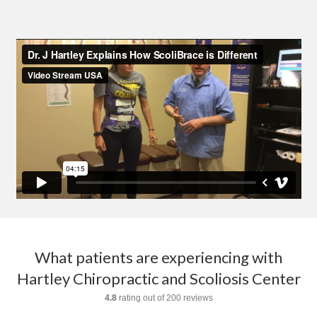
What patients are experiencing with
Hartley Chiropractic and Scoliosis Center