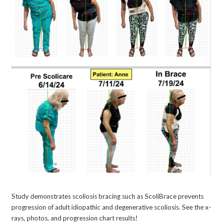
Study demonstrates scoliosis bracing such as ScoliBrace prevents
progression of adult idiopathic and degenerative scoliosis. See the x-
rays, photos, and progression chart results!