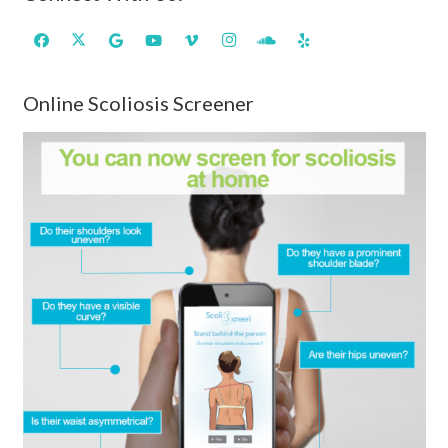
Online Scoliosis Screener