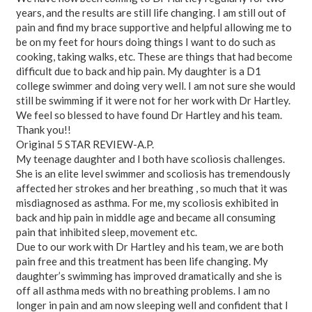
years, and the results are still life changing. I am still out of
pain and find my brace supportive and helpful allowing me to
be on my feet for hours doing things I want to do such as
cooking, taking walks, etc. These are things that had become
difficult due to back and hip pain. My daughter is a D1
college swimmer and doing very well. I am not sure she would
still be swimming if it were not for her work with Dr Hartley.
We feel so blessed to have found Dr Hartley and his team.
Thank you!!
Original 5 STAR REVIEW-A.P.
My teenage daughter and I both have scoliosis challenges.
She is an elite level swimmer and scoliosis has tremendously
affected her strokes and her breathing , so much that it was
misdiagnosed as asthma. For me, my scoliosis exhibited in
back and hip pain in middle age and became all consuming
pain that inhibited sleep, movement etc.
Due to our work with Dr Hartley and his team, we are both
pain free and this treatment has been life changing. My
daughter’s swimming has improved dramatically and she is
off all asthma meds with no breathing problems. I am no
longer in pain and am now sleeping well and confident that I