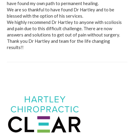
have found my own path to permanent healing.
We are so thankful to have found Dr Hartley and to be
blessed with the option of his services.
We highly recommend Dr Hartley to anyone with scoliosis
and pain due to this difficult challenge. There are now
answers and solutions to get out of pain without surgery.
Thank you Dr Hartley and team for the life changing
results!!