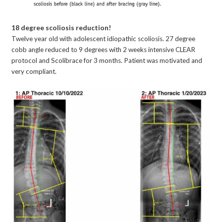
18 degree scoliosis reduction!
Twelve year old with adolescent idiopathic scoliosis. 27 degree
cobb angle reduced to 9 degrees with 2 weeks intensive CLEAR
protocol and Scolibrace for 3 months. Patient was motivated and
very compliant.