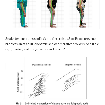
Study demonstrates scoliosis bracing such as ScoliBrace prevents
progression of adult idiopathic and degenerative scoliosis. See the x-
rays, photos, and progression chart results!