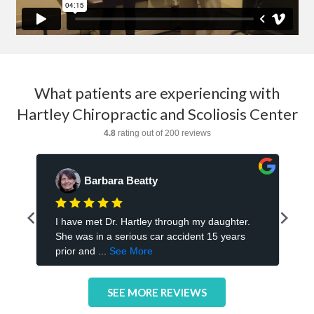
What patients are experiencing with
Hartley Chiropractic and Scoliosis Center
SEE MORE REVIEWS