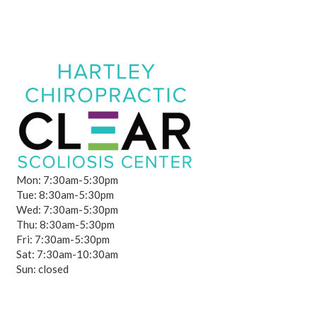
Mon: 7:30am-5:30pm
Tue: 8:30am-5:30pm
Wed: 7:30am-5:30pm
Thu: 8:30am-5:30pm
Fri: 7:30am-5:30pm
Sat: 7:30am-10:30am
Sun: closed