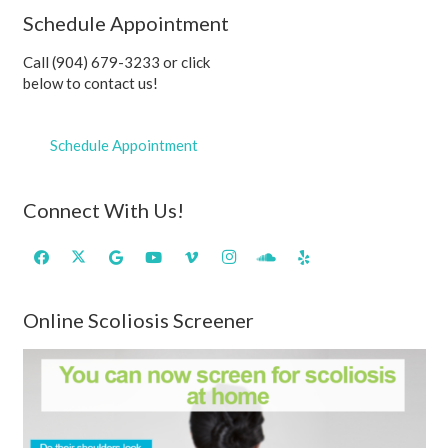
Schedule Appointment
Call (904) 679-3233 or click
below to contact us!
Schedule Appointment
Connect With Us!
Online Scoliosis Screener