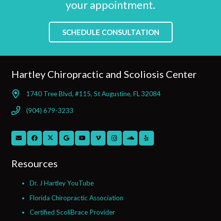
your appointment.
SCHEDULE CONSULTATION
Hartley Chiropractic and Scoliosis Center
1740 Tree Blvd, #115, St Augustine, FL 32084
(904) 679-3233
Resources
Dr. J Hartley YouTube
Florida Chiropractic Association
Certified ScoliBrace Provider