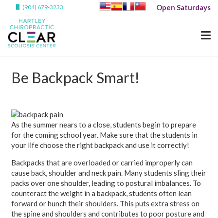
Open Saturdays
(904) 679-3233
Be Backpack Smart!
As the summer nears to a close, students begin to prepare
for the coming school year. Make sure that the students in
your life choose the right backpack and use it correctly!
Backpacks that are overloaded or carried improperly can
cause back, shoulder and neck pain. Many students sling their
packs over one shoulder, leading to postural imbalances. To
counteract the weight in a backpack, students often lean
forward or hunch their shoulders. This puts extra stress on
the spine and shoulders and contributes to poor posture and