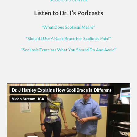
Listen to Dr. J’s Podcasts
“What Does Scoliosis Mean?”
“Should I Use A Back Brace For Scoliosis Pain?”
“Scoliosis Exercises What You Should Do And Avoid”