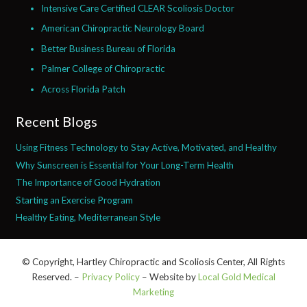
Intensive Care Certified CLEAR Scoliosis Doctor
American Chiropractic Neurology Board
Better Business Bureau of Florida
Palmer College of Chiropractic
Across Florida Patch
Recent Blogs
Using Fitness Technology to Stay Active, Motivated, and Healthy
Why Sunscreen is Essential for Your Long-Term Health
The Importance of Good Hydration
Starting an Exercise Program
Healthy Eating, Mediterranean Style
© Copyright, Hartley Chiropractic and Scoliosis Center, All Rights
Reserved. –
Privacy Policy
– Website by
Local Gold Medical
Marketing