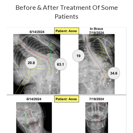
Before & After Treatment Of Some
Patients