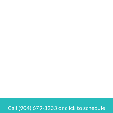
Call (904) 679-3233 or click to schedule