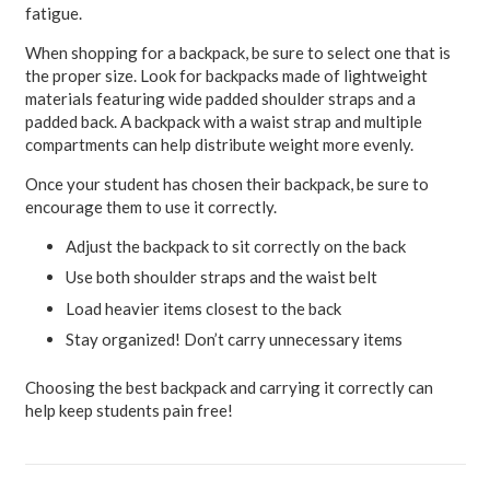
fatigue.
When shopping for a backpack, be sure to select one that is
the proper size. Look for backpacks made of lightweight
materials featuring wide padded shoulder straps and a
padded back. A backpack with a waist strap and multiple
compartments can help distribute weight more evenly.
Once your student has chosen their backpack, be sure to
encourage them to use it correctly.
Adjust the backpack to sit correctly on the back
Use both shoulder straps and the waist belt
Load heavier items closest to the back
Stay organized! Don’t carry unnecessary items
Choosing the best backpack and carrying it correctly can
help keep students pain free!