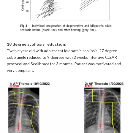
18 degree scoliosis reduction!
Twelve year old with adolescent idiopathic scoliosis. 27 degree
cobb angle reduced to 9 degrees with 2 weeks intensive CLEAR
protocol and Scolibrace for 3 months. Patient was motivated and
very compliant.