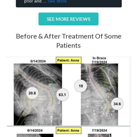
SEE MORE REVIEWS
Before & After Treatment Of Some
Patients