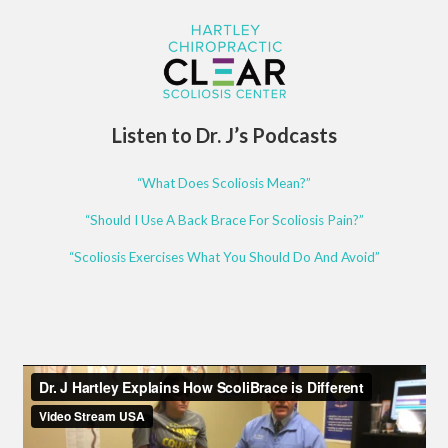
Listen to Dr. J’s Podcasts
“What Does Scoliosis Mean?”
“Should I Use A Back Brace For Scoliosis Pain?”
“Scoliosis Exercises What You Should Do And Avoid”