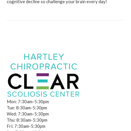
cognitive decline so challenge your brain every day!
Mon: 7:30am-5:30pm
Tue: 8:30am-5:30pm
Wed: 7:30am-5:30pm
Thu: 8:30am-5:30pm
Fri: 7:30am-5:30pm