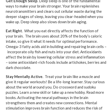
Get Enough Sleep
. Deep sleep is one of the fundamental
ways to make your brain stronger. Your brain replenishes
neurotransmitters and clears out cellular waste during the
deeper stages of sleep, leaving you clear-headed when you
wake up. Deep sleep also slows down brain aging.
Eat Right
. What you eat directly affects the function of
your brain. The brain uses about 20% of the body’s caloric
intake, so give it what it needs for optimal performance.
Omega-3 fatty acids aid in building and repairing brain cells –
incorporate oily fish and nuts into your diet. Antioxidants
affect the brain by lowering cellular stress and inflammation
– some antioxidant-rich foods include artichokes, berries and
dark chocolate.
Stay Mentally Active
. Treat your brain like a muscle and
give it regular workouts! Be a life-long learner. Stay curious
about the world around you. Do crossword and sudoku
puzzles. Learn a new skill or take up a new hobby. Read more
books. Activating the neural pathways in the brain
strengthens them and creates new connections. Mental
stimulation improves brain function and reduces the risk of