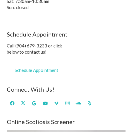
Sat: 7:30am-10:30am
Sun: closed
Schedule Appointment
Call (904) 679-3233 or click
below to contact us!
Schedule Appointment
Connect With Us!
Online Scoliosis Screener