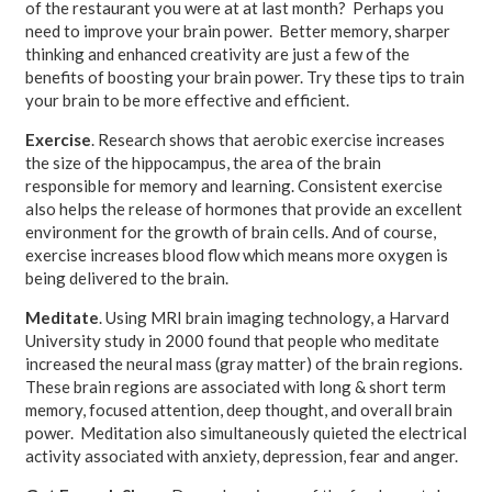
of the restaurant you were at at last month? Perhaps you
need to improve your brain power. Better memory, sharper
thinking and enhanced creativity are just a few of the
benefits of boosting your brain power. Try these tips to train
your brain to be more effective and efficient.
Exercise
. Research shows that aerobic exercise increases
the size of the hippocampus, the area of the brain
responsible for memory and learning. Consistent exercise
also helps the release of hormones that provide an excellent
environment for the growth of brain cells. And of course,
exercise increases blood flow which means more oxygen is
being delivered to the brain.
Meditate
. Using MRI brain imaging technology, a Harvard
University study in 2000 found that people who meditate
increased the neural mass (gray matter) of the brain regions.
These brain regions are associated with long & short term
memory, focused attention, deep thought, and overall brain
power. Meditation also simultaneously quieted the electrical
activity associated with anxiety, depression, fear and anger.