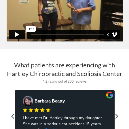
What patients are experiencing with
Hartley Chiropractic and Scoliosis Center