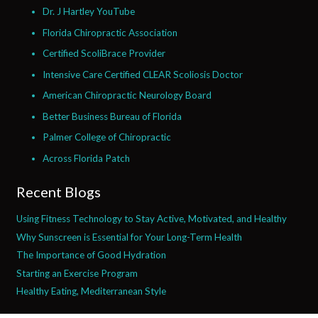
Dr. J Hartley YouTube
Florida Chiropractic Association
Certified ScoliBrace Provider
Intensive Care Certified CLEAR Scoliosis Doctor
American Chiropractic Neurology Board
Better Business Bureau of Florida
Palmer College of Chiropractic
Across Florida Patch
Recent Blogs
Using Fitness Technology to Stay Active, Motivated, and Healthy
Why Sunscreen is Essential for Your Long-Term Health
The Importance of Good Hydration
Starting an Exercise Program
Healthy Eating, Mediterranean Style