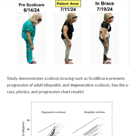
Study demonstrates scoliosis bracing such as ScoliBrace prevents
progression of adult idiopathic and degenerative scoliosis. See the x-
rays, photos, and progression chart results!