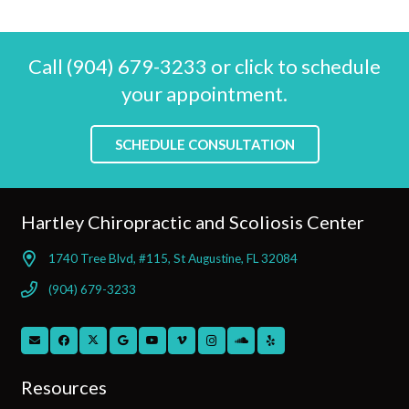
Call (904) 679-3233 or click to schedule
your appointment.
SCHEDULE CONSULTATION
Hartley Chiropractic and Scoliosis Center
1740 Tree Blvd, #115, St Augustine, FL 32084
(904) 679-3233
Resources