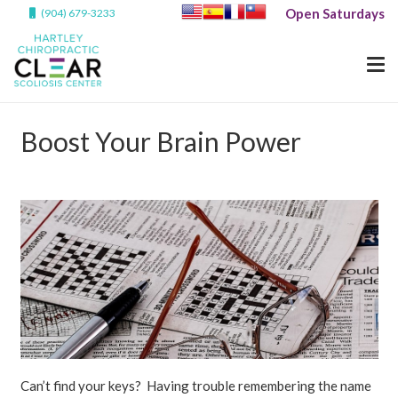
Open Saturdays
(904) 679-3233
Boost Your Brain Power
Can’t find your keys? Having trouble remembering the name