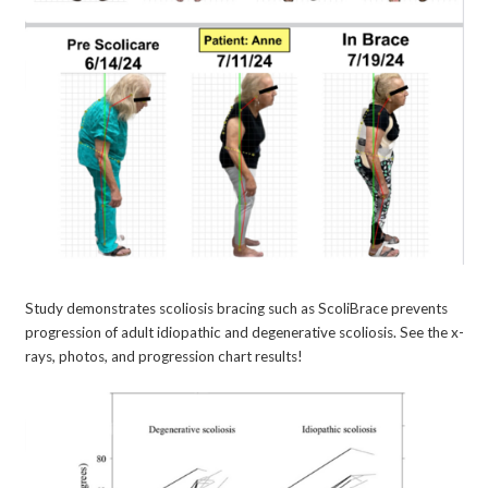
Study demonstrates scoliosis bracing such as ScoliBrace prevents
progression of adult idiopathic and degenerative scoliosis. See the x-
rays, photos, and progression chart results!