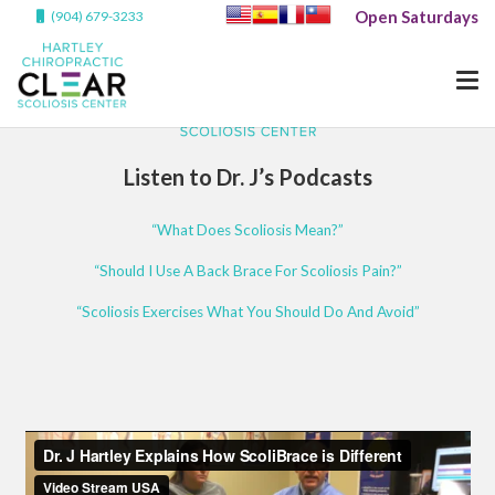
Open Saturdays
(904) 679-3233
Listen to Dr. J’s Podcasts
“What Does Scoliosis Mean?”
“Should I Use A Back Brace For Scoliosis Pain?”
“Scoliosis Exercises What You Should Do And Avoid”