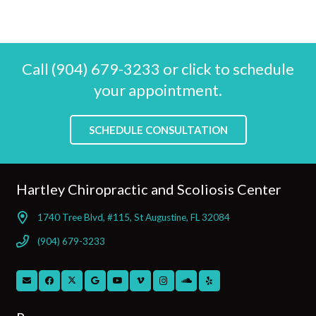
Call (904) 679-3233 or click to schedule
your appointment.
SCHEDULE CONSULTATION
Hartley Chiropractic and Scoliosis Center
1740 Tree Blvd, #115, St Augustine, FL 32084
(904) 679-3233