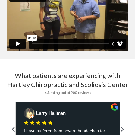
What patients are experiencing with
Hartley Chiropractic and Scoliosis Center