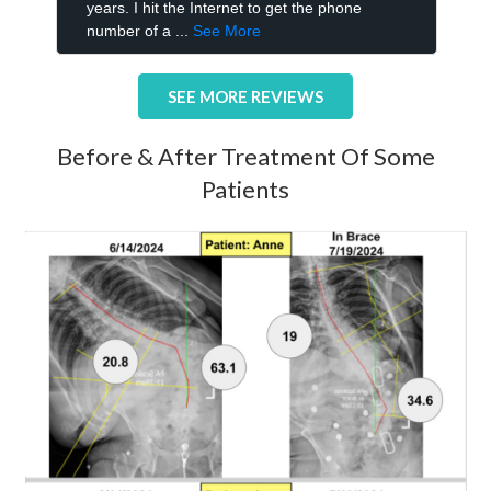
SEE MORE REVIEWS
Before & After Treatment Of Some
Patients