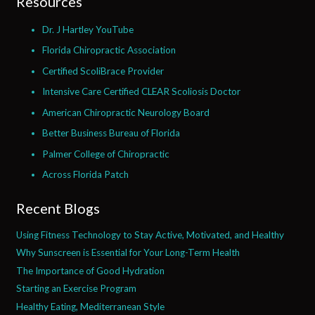
Resources
Dr. J Hartley YouTube
Florida Chiropractic Association
Certified ScoliBrace Provider
Intensive Care Certified CLEAR Scoliosis Doctor
American Chiropractic Neurology Board
Better Business Bureau of Florida
Palmer College of Chiropractic
Across Florida Patch
Recent Blogs
Using Fitness Technology to Stay Active, Motivated, and Healthy
Why Sunscreen is Essential for Your Long-Term Health
The Importance of Good Hydration
Starting an Exercise Program
Healthy Eating, Mediterranean Style