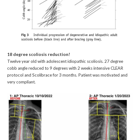
18 degree scoliosis reduction!
Twelve year old with adolescent idiopathic scoliosis. 27 degree
cobb angle reduced to 9 degrees with 2 weeks intensive CLEAR
protocol and Scolibrace for 3 months. Patient was motivated and
very compliant.