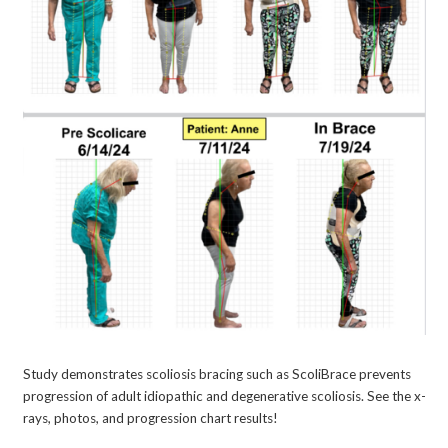
Study demonstrates scoliosis bracing such as ScoliBrace prevents
progression of adult idiopathic and degenerative scoliosis. See the x-
rays, photos, and progression chart results!