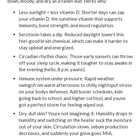
down, moody, and dry as a fallen leaf. Heres why:
Less sunlight = less vitamin D:
Shorter days can zap
your vitamin D, the sunshine vitamin that supports
immunity, bone strength, and mood regulation.
Serotonin takes a dip:
Reduced daylight lowers this
feel-good brain chemical, which can make it harder to
stay upbeat and energized.
Circadian rhythm chaos:
Those early sunsets can throw
off your sleep cycle, making it tougher to stay awake in
the evening (hello, 8 p.m. yawns).
Immune system under pressure:
Rapid weather
swingsfrom warm afternoons to chilly nightsput stress
on your bodys defenses. Add busier schedules, kids
going back to school, and higher cortisol, and youve
got a perfect storm for feeling wiped out.
Dry, dull skin? Youre not imagining it:
Humidity drops in
humidity and switching on the heater suck the moisture
out of your skin. Circulation slows, sebum production
decreases, and suddenly your glow goes MIA.