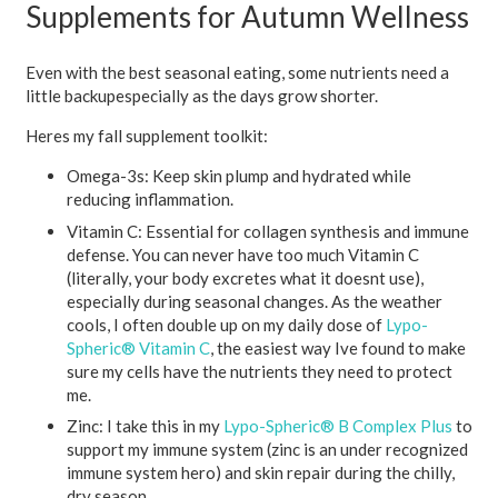
Supplements for Autumn Wellness
Even with the best seasonal eating, some nutrients need a
little backupespecially as the days grow shorter.
Heres my fall supplement toolkit:
Omega-3s:
Keep skin plump and hydrated while
reducing inflammation.
Vitamin C:
Essential for collagen synthesis and immune
defense. You can never have too much Vitamin C
(literally, your body excretes what it doesnt use),
especially during seasonal changes. As the weather
cools, I often double up on my daily dose of
Lypo-
Spheric® Vitamin C
, the easiest way Ive found to make
sure my cells have the nutrients they need to protect
me.
Zinc:
I take this in my
Lypo-Spheric® B Complex Plus
to
support my immune system (zinc is an under recognized
immune system hero) and skin repair during the chilly,
dry season.