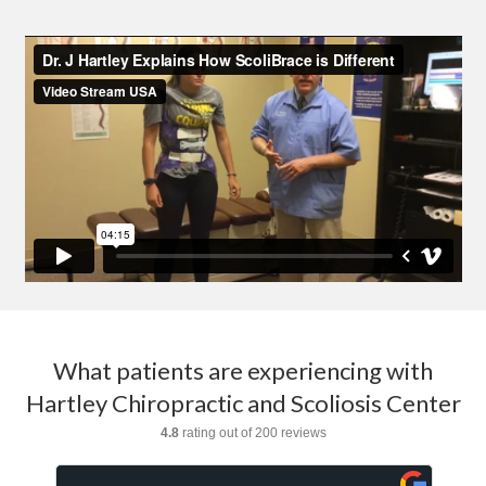
What patients are experiencing with
Hartley Chiropractic and Scoliosis Center