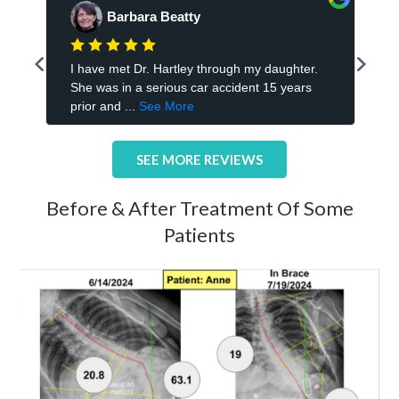
SEE MORE REVIEWS
Before & After Treatment Of Some
Patients