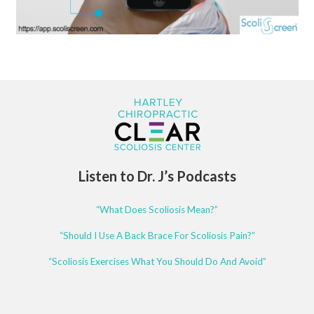
Listen to Dr. J’s Podcasts
“What Does Scoliosis Mean?”
“Should I Use A Back Brace For Scoliosis Pain?”
“Scoliosis Exercises What You Should Do And Avoid”