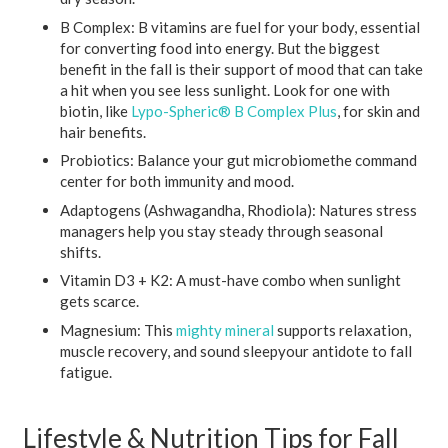
B Complex:
B vitamins are fuel for your body, essential
for converting food into energy. But the biggest
benefit in the fall is their support of mood that can take
a hit when you see less sunlight. Look for one with
biotin, like
Lypo-Spheric® B Complex Plus
, for skin and
hair benefits.
Probiotics:
Balance your gut microbiomethe command
center for both immunity and mood.
Adaptogens (Ashwagandha, Rhodiola):
Natures stress
managers help you stay steady through seasonal
shifts.
Vitamin D3 + K2:
A must-have combo when sunlight
gets scarce.
Magnesium:
This
mighty mineral
supports relaxation,
muscle recovery, and sound sleepyour antidote to fall
fatigue.
Lifestyle & Nutrition Tips for Fall