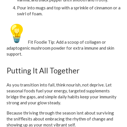
Pour into mugs and top with a sprinkle of cinnamon or a
swirl of foam.
Fit Foodie Tip:
Add a scoop of collagen or
adaptogenic mushroom powder for extra immune and skin
support.
Putting It All Together
As you transition into fall, think nourish, not deprive. Let
seasonal foods fuel your energy, targeted supplements
bridge the gaps, and simple daily habits keep your immunity
strong and your glow steady.
Because thriving through the season isnt about surviving
the snifflesits about embracing the rhythm of change and
showing up as your most vibrant self.