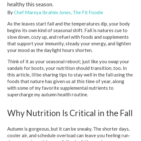
healthy this season.
By
Chef Mareya Ibrahim Jones, The Fit Foodie
As the leaves start fall and the temperatures dip, your body
begins its own kind of seasonal shift. Fall is natures cue to
slow down, cozy up, and refuel with foods and supplements
that support your immunity, steady your energy, and lighten
your mood as the daylight hours shorten.
Think of it as your seasonal reboot; just like you swap your
sandals for boots, your nutrition should transition, too. In
this article, Ill be sharing tips to stay well in the fall using the
foods that nature has given us at this time of year, along
with some of my favorite supplemental nutrients to
supercharge my autumn health routine.
Why Nutrition Is Critical in the Fall
Autumn is gorgeous, but it can be sneaky. The shorter days,
cooler air, and schedule overload can leave you feeling run-