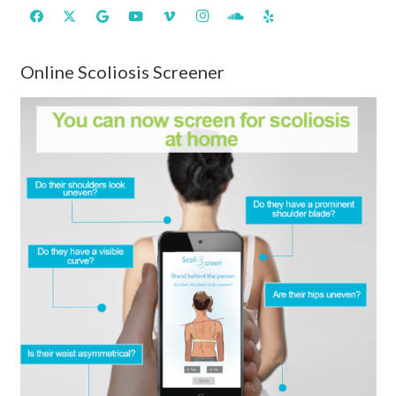
Online Scoliosis Screener