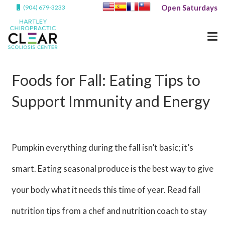
Open Saturdays
(904) 679-3233
Foods for Fall: Eating Tips to
Support Immunity and Energy
Pumpkin everything during the fall isn’t basic; it’s
smart. Eating seasonal produce is the best way to give
your body what it needs this time of year. Read fall
nutrition tips from a chef and nutrition coach to stay