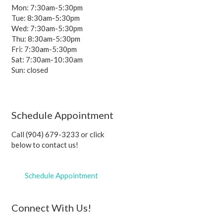
Mon: 7:30am-5:30pm
Tue: 8:30am-5:30pm
Wed: 7:30am-5:30pm
Thu: 8:30am-5:30pm
Fri: 7:30am-5:30pm
Sat: 7:30am-10:30am
Sun: closed
Schedule Appointment
Call (904) 679-3233 or click
below to contact us!
Schedule Appointment
Connect With Us!