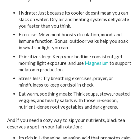
Hydrate:
Just because its cooler doesnt mean you can
slack on water. Dry air and heating systems dehydrate
you faster than you think.
Exercise:
Movement boosts circulation, mood, and
immune function. Bonus: outdoor walks help you soak
in what sunlight you can.
Prioritize sleep:
Keep your bedtime consistent, get
morning light exposure, and use
Magnesium
to support
melatonin production.
Stress less:
Try breathing exercises, prayer, or
mindfulness to keep cortisol in check.
Eat warm, soothing meals:
Think soups, stews, roasted
veggies, and hearty salads with those in-season,
nutrient-dense root vegetables and dark greens.
And if you need a cozy way to sip your nutrients, black tea
deserves a spot in your fall rotation:
Its rich in L-theanine, an amino acid that promotes calm