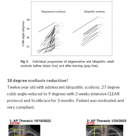
18 degree scoliosis reduction!
Twelve year old with adolescent idiopathic scoliosis. 27 degree
cobb angle reduced to 9 degrees with 2 weeks intensive CLEAR
protocol and Scolibrace for 3 months. Patient was motivated and
very compliant.