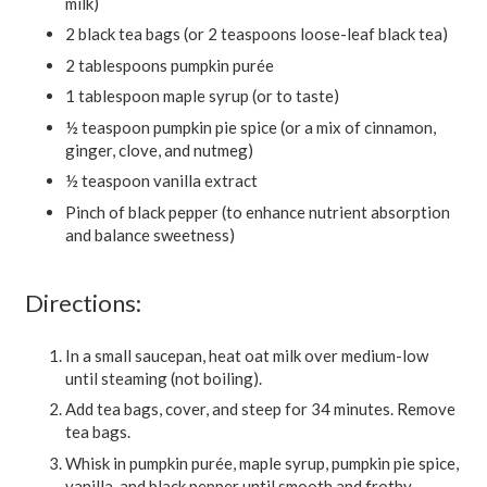
milk)
2 black tea bags (or 2 teaspoons loose-leaf black tea)
2 tablespoons pumpkin purée
1 tablespoon maple syrup (or to taste)
½ teaspoon pumpkin pie spice (or a mix of cinnamon,
ginger, clove, and nutmeg)
½ teaspoon vanilla extract
Pinch of black pepper (to enhance nutrient absorption
and balance sweetness)
Directions:
In a small saucepan, heat oat milk over medium-low
until steaming (not boiling).
Add tea bags, cover, and steep for 34 minutes. Remove
tea bags.
Whisk in pumpkin purée, maple syrup, pumpkin pie spice,
vanilla, and black pepper until smooth and frothy.