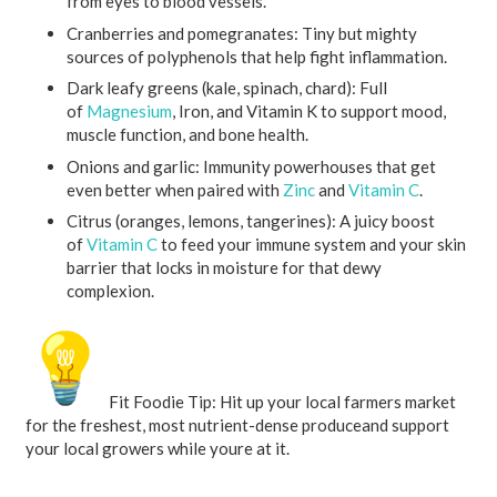
from eyes to blood vessels.
Cranberries and pomegranates:
Tiny but mighty
sources of polyphenols that help fight inflammation.
Dark leafy greens (kale, spinach, chard):
Full
of
Magnesium
, Iron, and Vitamin K to support mood,
muscle function, and bone health.
Onions and garlic:
Immunity powerhouses that get
even better when paired with
Zinc
and
Vitamin C
.
Citrus (oranges, lemons, tangerines):
A juicy boost
of
Vitamin C
to feed your immune system and your skin
barrier that locks in moisture for that dewy
complexion.
Fit Foodie Tip:
Hit up your local farmers market
for the freshest, most nutrient-dense produceand support
your local growers while youre at it.