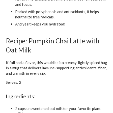
and focus.
Packed with polyphenols and antioxidants, it helps
neutralize free radicals.
And yesit keeps you hydrated!
Recipe: Pumpkin Chai Latte with
Oat Milk
If fall had a flavor, this would be ita creamy, lightly spiced hug
in a mug that delivers immune-supporting antioxidants, fiber,
and warmth in every sip.
Serves: 2
Ingredients:
2 cups unsweetened oat milk (or your favorite plant