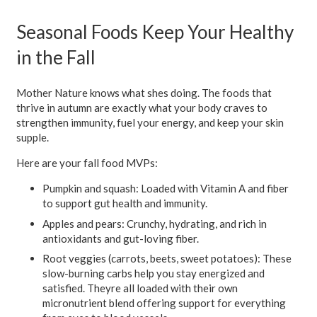
Seasonal Foods Keep Your Healthy
in the Fall
Mother Nature knows what shes doing. The foods that
thrive in autumn are exactly what your body craves to
strengthen immunity, fuel your energy, and keep your skin
supple.
Here are your fall food MVPs:
Pumpkin and squash:
Loaded with Vitamin A and fiber
to support gut health and immunity.
Apples and pears:
Crunchy, hydrating, and rich in
antioxidants and gut-loving fiber.
Root veggies (carrots, beets, sweet potatoes):
These
slow-burning carbs help you stay energized and
satisfied. Theyre all loaded with their own
micronutrient blend offering support for everything