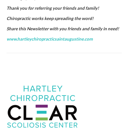
Thank you for referring your friends and family!
Chiropractic works keep spreading the word!
Share this Newsletter with you friends and family in need!
www.hartleychiropracticsaintaugustine.com