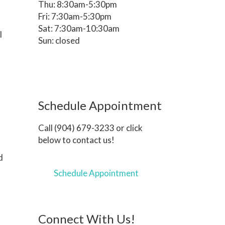
Thu: 8:30am-5:30pm
Fri: 7:30am-5:30pm
Sat: 7:30am-10:30am
l
Sun: closed
Schedule Appointment
Call (904) 679-3233 or click
below to contact us!
d
Schedule Appointment
Connect With Us!