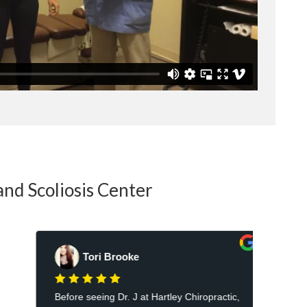
and Scoliosis Center