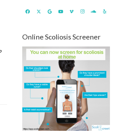
Online Scoliosis Screener
o