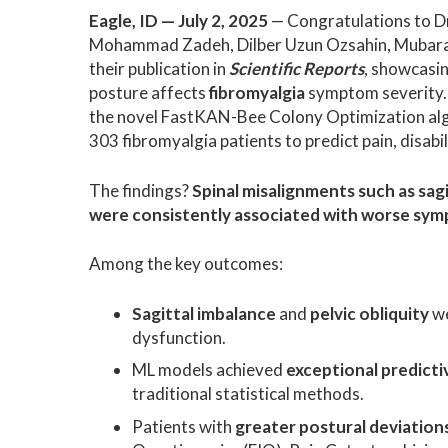
Eagle, ID — July 2, 2025
— Congratulations to Dr
Mohammad Zadeh, Dilber Uzun Ozsahin, Mubarak
their publication in
Scientific Reports
, showcasin
posture affects
fibromyalgia
symptom severity.
the novel FastKAN-Bee Colony Optimization algo
303 fibromyalgia patients to predict pain, disabil
The findings?
Spinal misalignments such as sagi
were consistently associated with worse sym
Among the key outcomes:
Sagittal imbalance
and
pelvic obliquity
we
dysfunction.
ML models achieved
exceptional predicti
traditional statistical methods.
Patients with
greater postural deviation