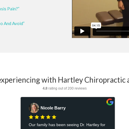
osis Pain?”
Do And Avoid”
xperiencing with Hartley Chiropractic 