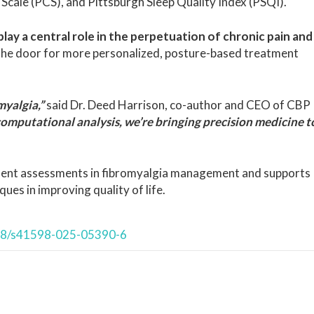
Scale (PCS), and Pittsburgh Sleep Quality Index (PSQI).
lay a central role in the perpetuation of chronic pain and
the door for more personalized, posture-based treatment
myalgia,”
said Dr. Deed Harrison, co-author and CEO of CBP
omputational analysis, we’re bringing precision medicine t
nment assessments in fibromyalgia management and supports
ques in improving quality of life.
038/s41598-025-05390-6