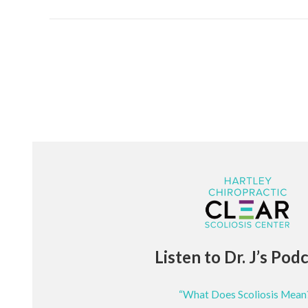
Listen to Dr. J’s Pod
“What Does Scoliosis Mean