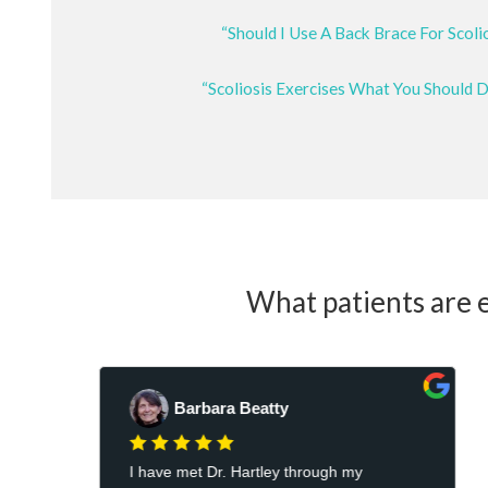
“Should I Use A Back Brace For Scoli
“Scoliosis Exercises What You Should 
What patients are e