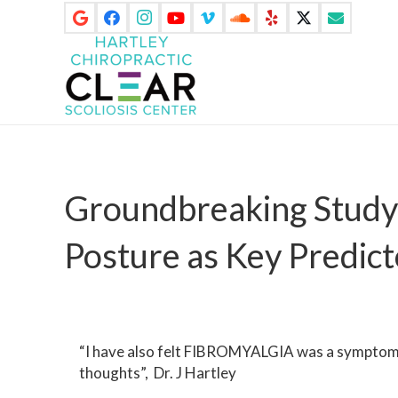
Groundbreaking Study 
Posture as Key Predict
“I have also felt FIBROMYALGIA was a symptom o
thoughts”, Dr. J Hartley