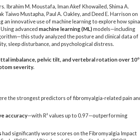
s. Ibrahim M. Moustafa, Iman Akef Khowailed, Shima A.
 Taiwo Mustapha, Paul A. Oakley, and Deed E. Harrison on
g an innovative use of machine learning to explore how spina
 Using advanced
machine learning (ML)
models—including
rithm—this study analyzed the posture and clinical data of
ity, sleep disturbance, and psychological distress.
ttal imbalance, pelvic tilt, and vertebral rotation over 10°
ptom severity.
re the strongest predictors of fibromyalgia-related pain an
ve accuracy
—with R² values up to 0.97—outperforming
s
had significantly worse scores on the Fibromyalgia Impact