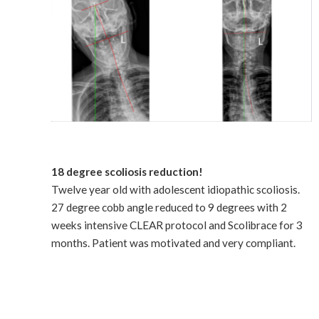
18 degree scoliosis reduction!
Twelve year old with adolescent idiopathic scoliosis.
27 degree cobb angle reduced to 9 degrees with 2
weeks intensive CLEAR protocol and Scolibrace for 3
months. Patient was motivated and very compliant.