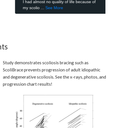
nts
Study demonstrates scoliosis bracing such as
ScoliBrace prevents progression of adult idiopathic
and degenerative scoliosis. See the x-rays, photos, and
progression chart results!