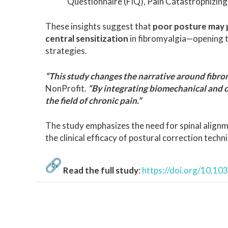
Questionnaire (FIQ), Pain Catastrophizing 
These insights suggest that
poor posture may p
central sensitization
in fibromyalgia—opening 
strategies.
“This study changes the narrative around fibro
NonProfit.
“By integrating biomechanical and c
the field of chronic pain.”
The study emphasizes the need for spinal alig
the clinical efficacy of postural correction techni
Read the full study
:
https://doi.org/10.1