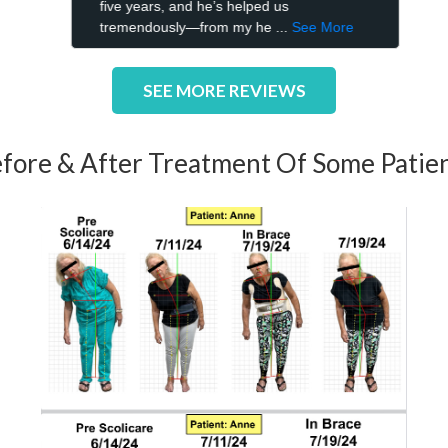
SEE MORE REVIEWS
fore & After Treatment Of Some Patie