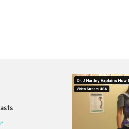
casts
?”