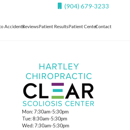
(904) 679-3233
to Accidents
Reviews
Patient Results
Patient Center
Contact
Mon: 7:30am-5:30pm
Tue: 8:30am-5:30pm
Wed: 7:30am-5:30pm