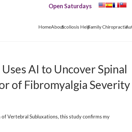
Open Saturdays
Home
About
Scoliosis Help
Family Chiropractic
Au
Uses AI to Uncover Spinal
or of Fibromyalgia Severity
f Vertebral Subluxations, this study confirms my