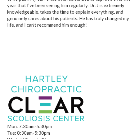
year that I’ve been seeing him regularly. Dr. J is extremely
knowledgeable, takes the time to explain everything, and
genuinely cares about his patients. He has truly changed my
life, and I can’t recommend him enough!
Mon: 7:30am-5:30pm
Tue: 8:30am-5:30pm