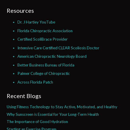
Resources
Dr. J Hartley YouTube
Florida Chiropractic Association
Certified ScoliBrace Provider
Intensive Care Certified CLEAR Scoliosis Doctor
American Chiropractic Neurology Board
Better Business Bureau of Florida
Palmer College of Chiropractic
Across Florida Patch
Recent Blogs
Using Fitness Technology to Stay Active, Motivated, and Healthy
Why Sunscreen is Essential for Your Long-Term Health
The Importance of Good Hydration
Starting an Exercise Program