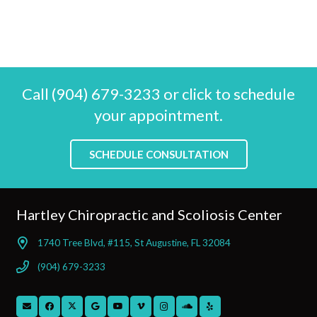
Call (904) 679-3233 or click to schedule
your appointment.
SCHEDULE CONSULTATION
Hartley Chiropractic and Scoliosis Center
1740 Tree Blvd, #115, St Augustine, FL 32084
(904) 679-3233