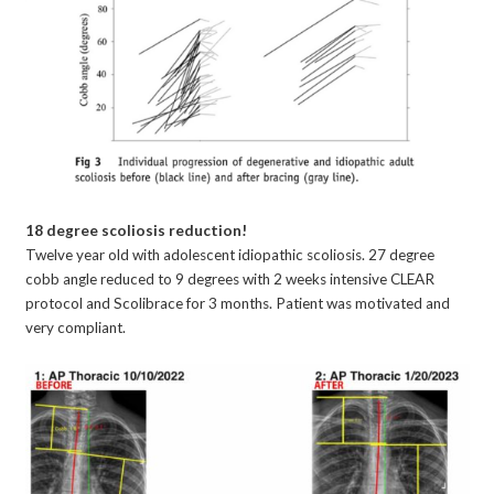
18 degree scoliosis reduction!
Twelve year old with adolescent idiopathic scoliosis. 27 degree
cobb angle reduced to 9 degrees with 2 weeks intensive CLEAR
protocol and Scolibrace for 3 months. Patient was motivated and
very compliant.