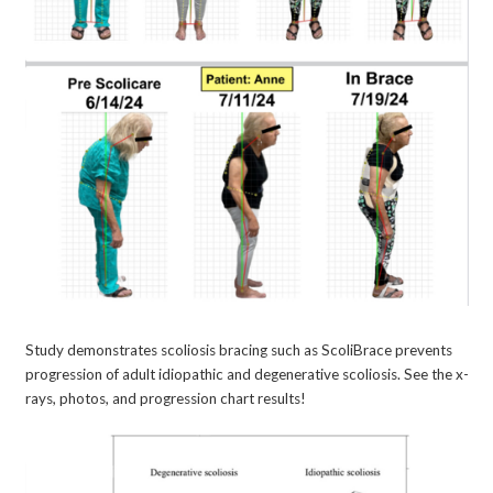
Study demonstrates scoliosis bracing such as ScoliBrace prevents
progression of adult idiopathic and degenerative scoliosis. See the x-
rays, photos, and progression chart results!