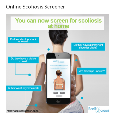
Online Scoliosis Screener