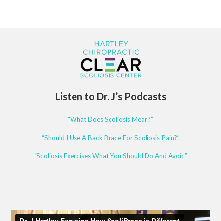
Listen to Dr. J’s Podcasts
“What Does Scoliosis Mean?”
“Should I Use A Back Brace For Scoliosis Pain?”
“Scoliosis Exercises What You Should Do And Avoid”