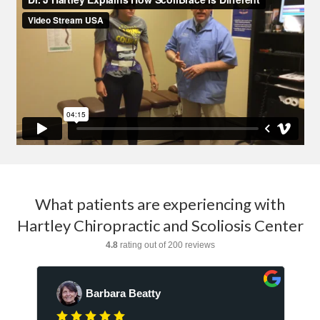
What patients are experiencing with
Hartley Chiropractic and Scoliosis Center