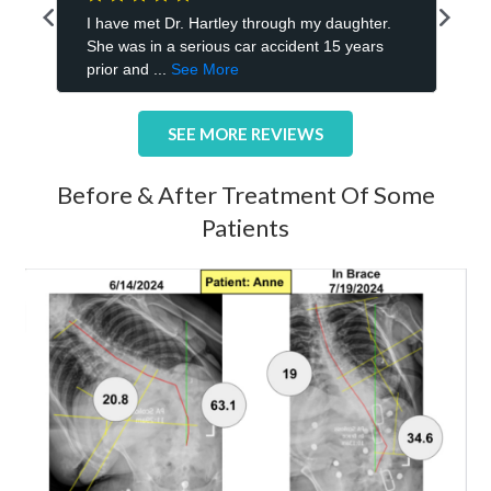
SEE MORE REVIEWS
Before & After Treatment Of Some
Patients