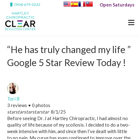
Open Saturdays
(904) 679-3233
“He has truly changed my life ”
Google 5 Star Review Today !
Tori B
3 reviews • 0 photos
star
star
star
star
star
8/1/25
Before seeing Dr. J at Hartley Chiropractic, I had almost no
quality of life because of my scoliosis. I decided to do a two-
week intensive with him, and since then I’ve dealt with little
to no pain. My curve has even continued to improve over the