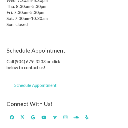
Wed: 7:30am-5:30pm
Thu: 8:30am-5:30pm
Fri: 7:30am-5:30pm
Sat: 7:30am-10:30am
Sun: closed
Schedule Appointment
Call (904) 679-3233 or click
below to contact us!
Schedule Appointment
Connect With Us!