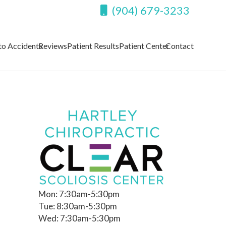
(904) 679-3233
to Accidents
Reviews
Patient Results
Patient Center
Contact
Mon: 7:30am-5:30pm
Tue: 8:30am-5:30pm
Wed: 7:30am-5:30pm