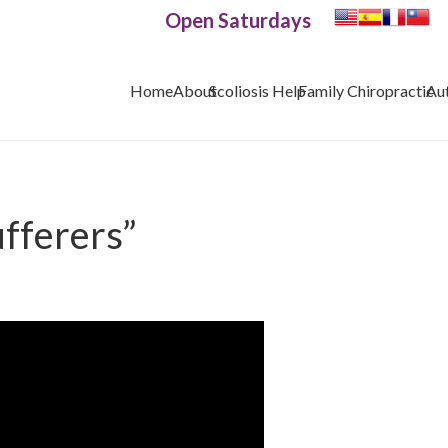
Open Saturdays
Home
About
Scoliosis Help
Family Chiropractic
Au
ufferers”