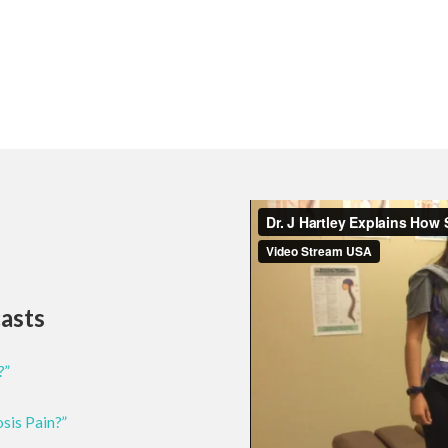
casts
?”
osis Pain?”