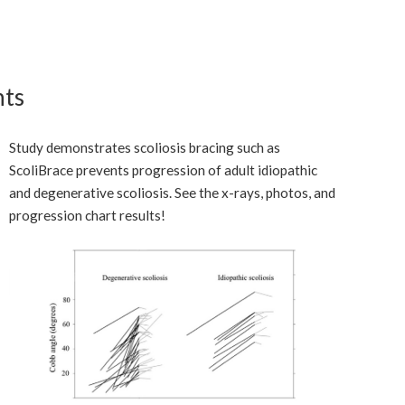
nts
Study demonstrates scoliosis bracing such as
ScoliBrace prevents progression of adult idiopathic
and degenerative scoliosis. See the x-rays, photos, and
progression chart results!