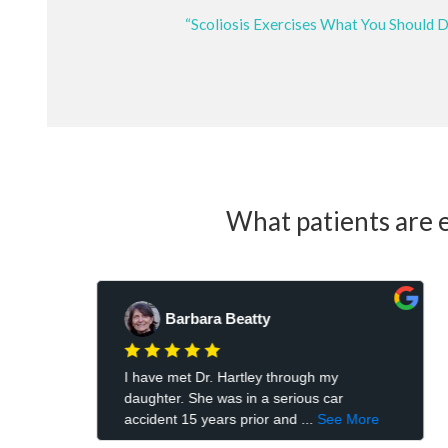
“Scoliosis Exercises What You Should 
What patients are e