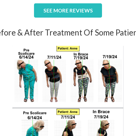
SEE MORE REVIEWS
fore & After Treatment Of Some Patie