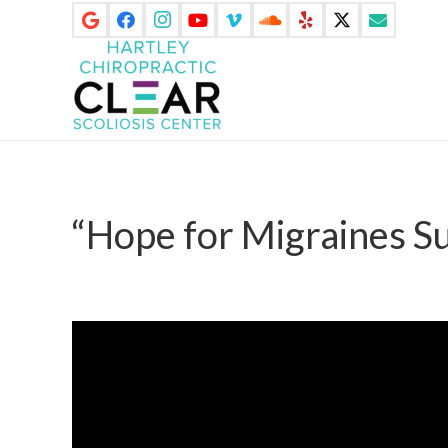
“Hope for Migraines S