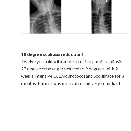
18 degree scoliosis reduction!
Twelve year old with adolescent idiopathic scoliosis.
27 degree cobb angle reduced to 9 degrees with 2
weeks intensive CLEAR protocol and Scolibrace for 3
months. Patient was motivated and very compliant.