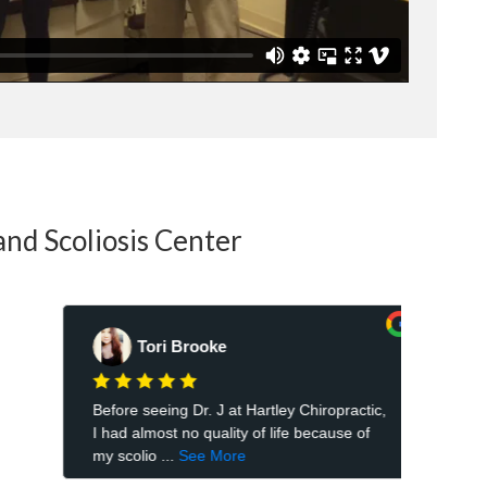
and Scoliosis Center