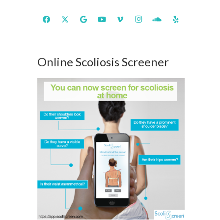
Online Scoliosis Screener