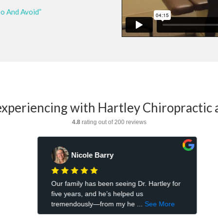
Do And Avoid”
xperiencing with Hartley Chiropractic 