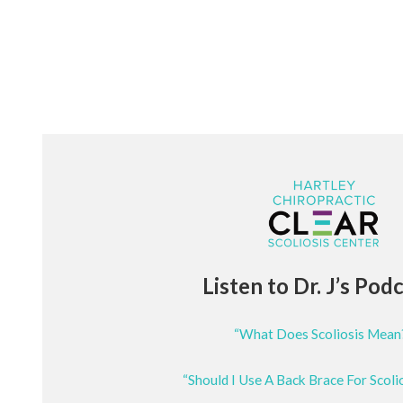
Listen to Dr. J’s Pod
“What Does Scoliosis Mean
“Should I Use A Back Brace For Scoli