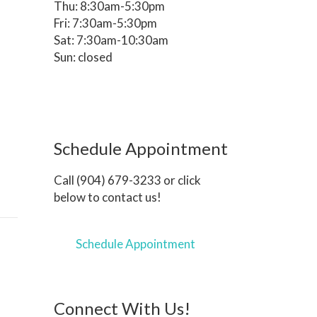
Thu: 8:30am-5:30pm
Fri: 7:30am-5:30pm
Sat: 7:30am-10:30am
Sun: closed
Schedule Appointment
Call (904) 679-3233 or click
below to contact us!
Schedule Appointment
Connect With Us!