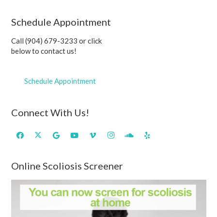
Schedule Appointment
Call (904) 679-3233 or click
below to contact us!
Schedule Appointment
Connect With Us!
Online Scoliosis Screener