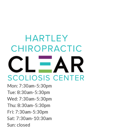
Mon: 7:30am-5:30pm
Tue: 8:30am-5:30pm
Wed: 7:30am-5:30pm
Thu: 8:30am-5:30pm
Fri: 7:30am-5:30pm
Sat: 7:30am-10:30am
Sun: closed