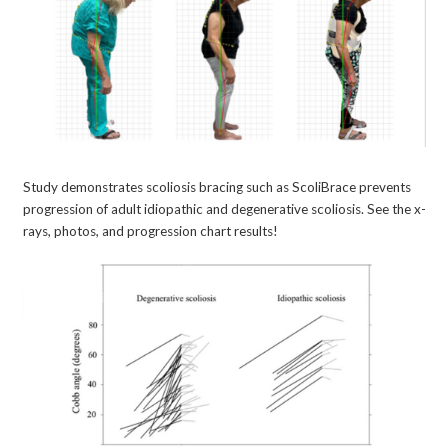
Study demonstrates scoliosis bracing such as ScoliBrace prevents
progression of adult idiopathic and degenerative scoliosis. See the x-
rays, photos, and progression chart results!