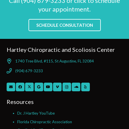
Call (904) 679-3233 or click to schedule
your appointment.
SCHEDULE CONSULTATION
Hartley Chiropractic and Scoliosis Center
1740 Tree Blvd, #115, St Augustine, FL 32084
(904) 679-3233
Resources
Dr. J Hartley YouTube
Florida Chiropractic Association