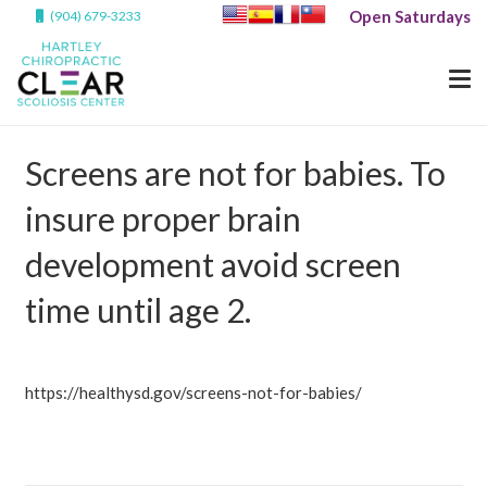
Open Saturdays
(904) 679-3233
Screens are not for babies. To
insure proper brain
development avoid screen
time until age 2.
https://healthysd.gov/screens-not-for-babies/