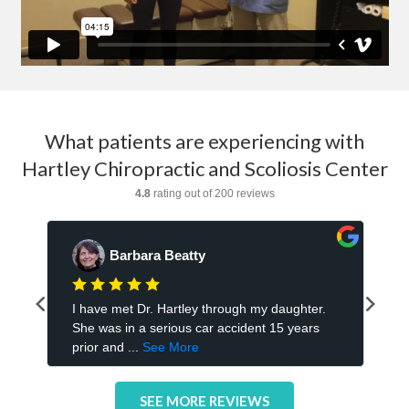
What patients are experiencing with
Hartley Chiropractic and Scoliosis Center
SEE MORE REVIEWS