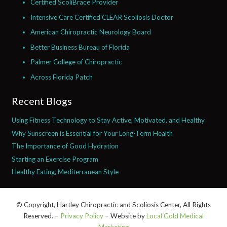
Certified ScoliBrace Provider
Intensive Care Certified CLEAR Scoliosis Doctor
American Chiropractic Neurology Board
Better Business Bureau of Florida
Palmer College of Chiropractic
Across Florida Patch
Recent Blogs
Using Fitness Technology to Stay Active, Motivated, and Healthy
Why Sunscreen is Essential for Your Long-Term Health
The Importance of Good Hydration
Starting an Exercise Program
Healthy Eating, Mediterranean Style
© Copyright, Hartley Chiropractic and Scoliosis Center, All Rights
Reserved. –
Privacy Policy
– Website by
Local Gold Medical