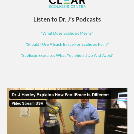
Listen to Dr. J’s Podcasts
“What Does Scoliosis Mean?”
“Should I Use A Back Brace For Scoliosis Pain?”
“Scoliosis Exercises What You Should Do And Avoid”