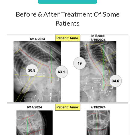
Before & After Treatment Of Some
Patients