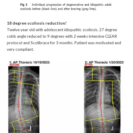
18 degree scoliosis reduction!
Twelve year old with adolescent idiopathic scoliosis. 27 degree
cobb angle reduced to 9 degrees with 2 weeks intensive CLEAR
protocol and Scolibrace for 3 months. Patient was motivated and
very compliant.