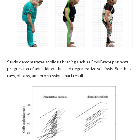
Study demonstrates scoliosis bracing such as ScoliBrace prevents
progression of adult idiopathic and degenerative scoliosis. See the x-
rays, photos, and progression chart results!