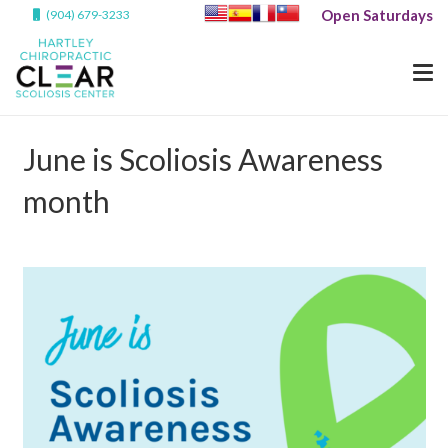
Open Saturdays
(904) 679-3233
June is Scoliosis Awareness
month