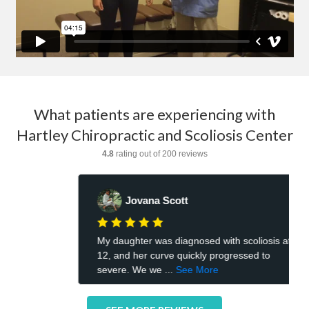
What patients are experiencing with
Hartley Chiropractic and Scoliosis Center