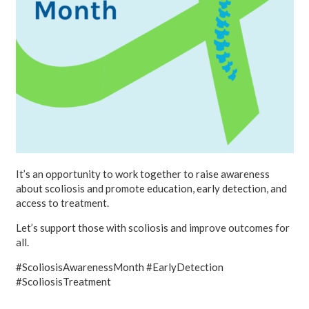
It’s an opportunity to work together to raise awareness
about scoliosis and promote education, early detection, and
access to treatment.
Let’s support those with scoliosis and improve outcomes for
all.
#ScoliosisAwarenessMonth #EarlyDetection
#ScoliosisTreatment