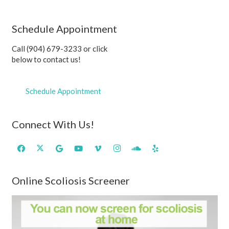
Schedule Appointment
Call (904) 679-3233 or click
below to contact us!
Schedule Appointment
Connect With Us!
Online Scoliosis Screener