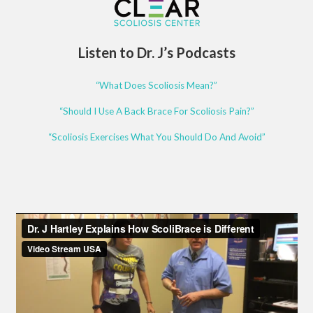
Listen to Dr. J’s Podcasts
“What Does Scoliosis Mean?”
“Should I Use A Back Brace For Scoliosis Pain?”
“Scoliosis Exercises What You Should Do And Avoid”