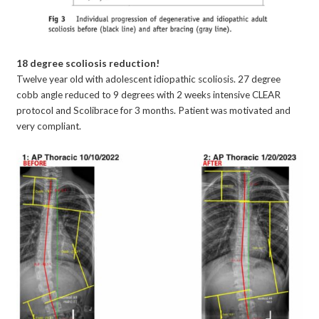
18 degree scoliosis reduction!
Twelve year old with adolescent idiopathic scoliosis. 27 degree
cobb angle reduced to 9 degrees with 2 weeks intensive CLEAR
protocol and Scolibrace for 3 months. Patient was motivated and
very compliant.