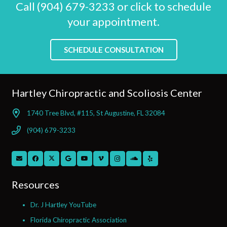
Call (904) 679-3233 or click to schedule
your appointment.
SCHEDULE CONSULTATION
Hartley Chiropractic and Scoliosis Center
1740 Tree Blvd, #115, St Augustine, FL 32084
(904) 679-3233
Resources
Dr. J Hartley YouTube
Florida Chiropractic Association