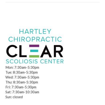
Mon: 7:30am-5:30pm
Tue: 8:30am-5:30pm
Wed: 7:30am-5:30pm
Thu: 8:30am-5:30pm
Fri: 7:30am-5:30pm
Sat: 7:30am-10:30am
Sun: closed