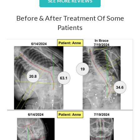
SEE MORE REVIEWS
Before & After Treatment Of Some
Patients