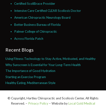
Certified ScoliBrace Provider
Intensive Care Certified CLEAR Scoliosis Doctor
American Chiropractic Neurology Board
Better Business Bureau of Florida
Palmer College of Chiropractic
Across Florida Patch
Recent Blogs
Using Fitness Technology to Stay Active, Motivated, and Healthy
Why Sunscreen is Essential for Your Long-Term Health
The Importance of Good Hydration
Starting an Exercise Program
Healthy Eating, Mediterranean Style
© Copyright, Hartley Chiropractic and Scoliosis Center, All Rights
Reserved. –
Privacy Policy
– Website by
Local Gold Medical