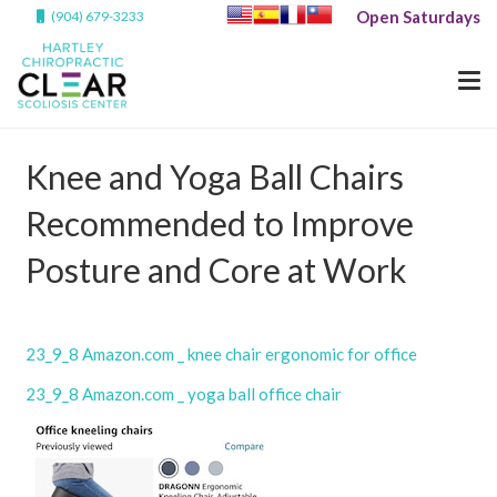
Open Saturdays
(904) 679-3233
Knee and Yoga Ball Chairs
Recommended to Improve
Posture and Core at Work
23_9_8 Amazon.com _ knee chair ergonomic for office
23_9_8 Amazon.com _ yoga ball office chair