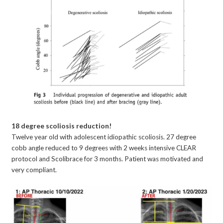
18 degree scoliosis reduction!
Twelve year old with adolescent idiopathic scoliosis. 27 degree
cobb angle reduced to 9 degrees with 2 weeks intensive CLEAR
protocol and Scolibrace for 3 months. Patient was motivated and
very compliant.