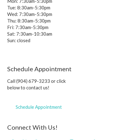
Mon: 7:30am-5:30pm
Tue: 8:30am-5:30pm
Wed: 7:30am-5:30pm
Thu: 8:30am-5:30pm
Fri: 7:30am-5:30pm
Sat: 7:30am-10:30am
Sun: closed
Schedule Appointment
Call (904) 679-3233 or click
below to contact us!
Schedule Appointment
Connect With Us!