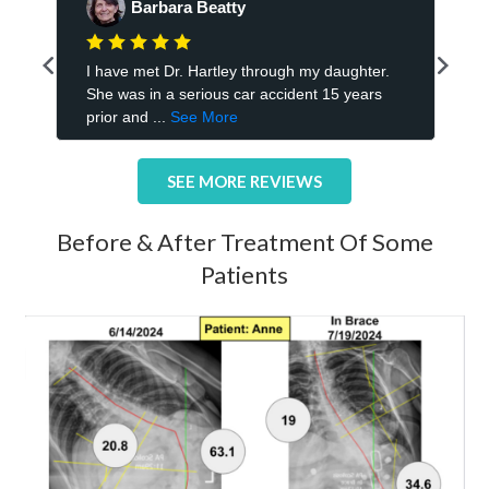
SEE MORE REVIEWS
Before & After Treatment Of Some
Patients