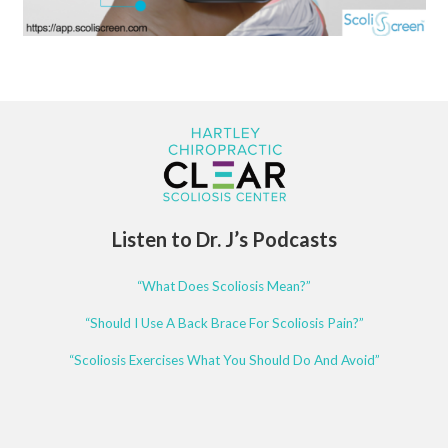
Listen to Dr. J’s Podcasts
“What Does Scoliosis Mean?”
“Should I Use A Back Brace For Scoliosis Pain?”
“Scoliosis Exercises What You Should Do And Avoid”