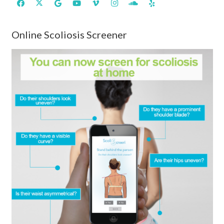
Online Scoliosis Screener