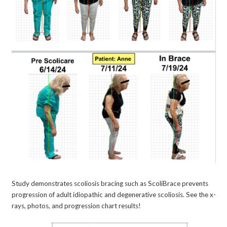
Study demonstrates scoliosis bracing such as ScoliBrace prevents
progression of adult idiopathic and degenerative scoliosis. See the x-
rays, photos, and progression chart results!