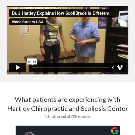
What patients are experiencing with
Hartley Chiropractic and Scoliosis Center