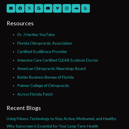
Resources
Dr. J Hartley YouTube
Florida Chiropractic Association
Certified ScoliBrace Provider
Intensive Care Certified CLEAR Scoliosis Doctor
American Chiropractic Neurology Board
Better Business Bureau of Florida
Palmer College of Chiropractic
Across Florida Patch
Recent Blogs
Using Fitness Technology to Stay Active, Motivated, and Healthy
Why Sunscreen is Essential for Your Long-Term Health