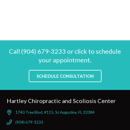
Call (904) 679-3233 or click to schedule
your appointment.
SCHEDULE CONSULTATION
Hartley Chiropractic and Scoliosis Center
1740 Tree Blvd, #115, St Augustine, FL 32084
(904) 679-3233