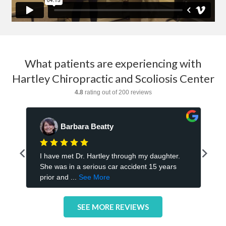
What patients are experiencing with
Hartley Chiropractic and Scoliosis Center
SEE MORE REVIEWS