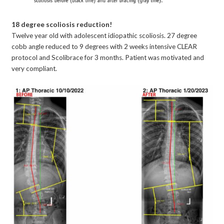
18 degree scoliosis reduction!
Twelve year old with adolescent idiopathic scoliosis. 27 degree
cobb angle reduced to 9 degrees with 2 weeks intensive CLEAR
protocol and Scolibrace for 3 months. Patient was motivated and
very compliant.