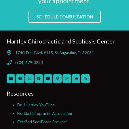
your appointment.
SCHEDULE CONSULTATION
Hartley Chiropractic and Scoliosis Center
1740 Tree Blvd, #115, St Augustine, FL 32084
(904) 679-3233
Resources
Dr. J Hartley YouTube
Florida Chiropractic Association
Certified ScoliBrace Provider