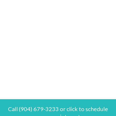
Call (904) 679-3233 or click to schedule