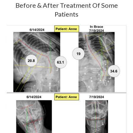
Before & After Treatment Of Some
Patients