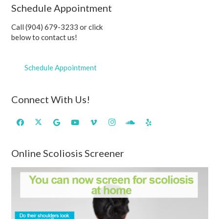
Schedule Appointment
Call (904) 679-3233 or click
below to contact us!
Schedule Appointment
Connect With Us!
Online Scoliosis Screener