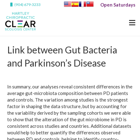
Open Saturdays
(904) 679-3233
Link between Gut Bacteria
and Parkinson’s Disease
In summary, our analyses reveal consistent differences in the
average gut-microbiota composition between PD patients
and controls. The variation among studies is the strongest
factor in shaping the data structure, but by accounting for
the variability derived by the sampling cohorts we were able
to show that the alteration of the gut microbiome in PD is
consistent across studies and countries. Additional datasets
would help to better quantify the differences observed
between PD and controls, helping to identify country-