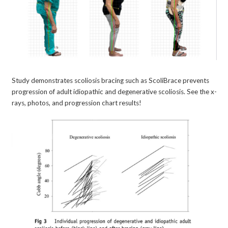
Study demonstrates scoliosis bracing such as ScoliBrace prevents
progression of adult idiopathic and degenerative scoliosis. See the x-
rays, photos, and progression chart results!