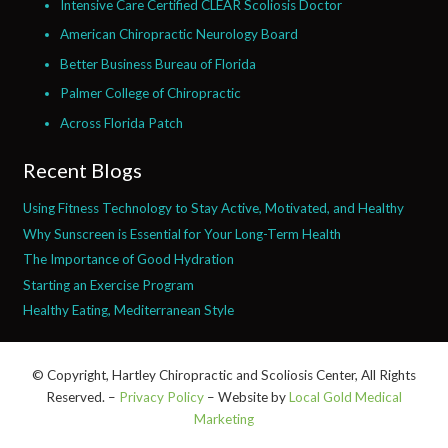
Intensive Care Certified CLEAR Scoliosis Doctor
American Chiropractic Neurology Board
Better Business Bureau of Florida
Palmer College of Chiropractic
Across Florida Patch
Recent Blogs
Using Fitness Technology to Stay Active, Motivated, and Healthy
Why Sunscreen is Essential for Your Long-Term Health
The Importance of Good Hydration
Starting an Exercise Program
Healthy Eating, Mediterranean Style
© Copyright, Hartley Chiropractic and Scoliosis Center, All Rights
Reserved. –
Privacy Policy
– Website by
Local Gold Medical
Marketing