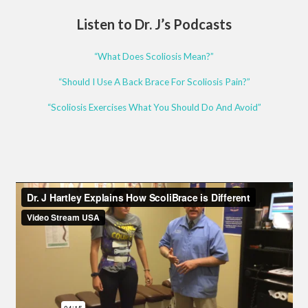
Listen to Dr. J’s Podcasts
“What Does Scoliosis Mean?”
“Should I Use A Back Brace For Scoliosis Pain?”
“Scoliosis Exercises What You Should Do And Avoid”