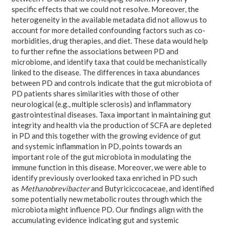
specific effects that we could not resolve. Moreover, the
heterogeneity in the available metadata did not allow us to
account for more detailed confounding factors such as co-
morbidities, drug therapies, and diet. These data would help
to further refine the associations between PD and
microbiome, and identify taxa that could be mechanistically
linked to the disease. The differences in taxa abundances
between PD and controls indicate that the gut microbiota of
PD patients shares similarities with those of other
neurological (e.g., multiple sclerosis) and inflammatory
gastrointestinal diseases. Taxa important in maintaining gut
integrity and health via the production of SCFA are depleted
in PD and this together with the growing evidence of gut
and systemic inflammation in PD, points towards an
important role of the gut microbiota in modulating the
immune function in this disease. Moreover, we were able to
identify previously overlooked taxa enriched in PD such
as
Methanobrevibacter
and Butyriciccocaceae, and identified
some potentially new metabolic routes through which the
microbiota might influence PD. Our findings align with the
accumulating evidence indicating gut and systemic