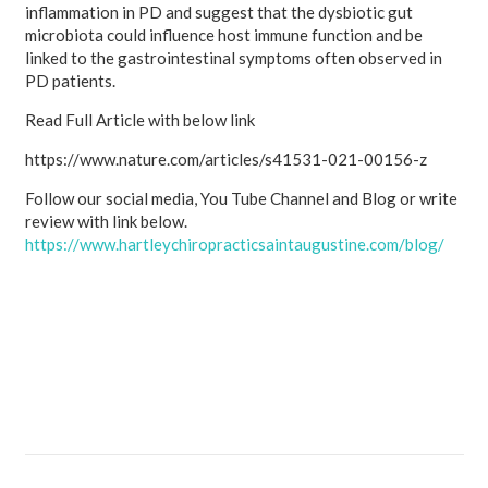
inflammation in PD and suggest that the dysbiotic gut
microbiota could influence host immune function and be
linked to the gastrointestinal symptoms often observed in
PD patients.
Read Full Article with below link
https://www.nature.com/articles/s41531-021-00156-z
Follow our social media, You Tube Channel and Blog or write
review with link below.
https://www.hartleychiropracticsaintaugustine.com/blog/