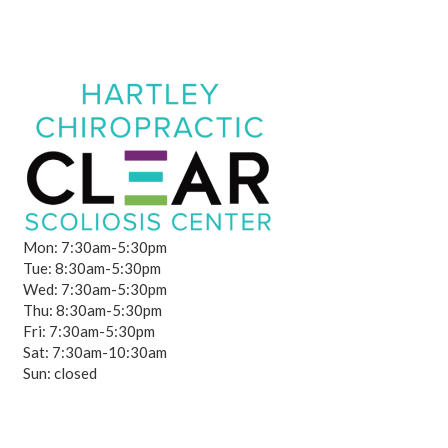
Mon: 7:30am-5:30pm
Tue: 8:30am-5:30pm
Wed: 7:30am-5:30pm
Thu: 8:30am-5:30pm
Fri: 7:30am-5:30pm
Sat: 7:30am-10:30am
Sun: closed