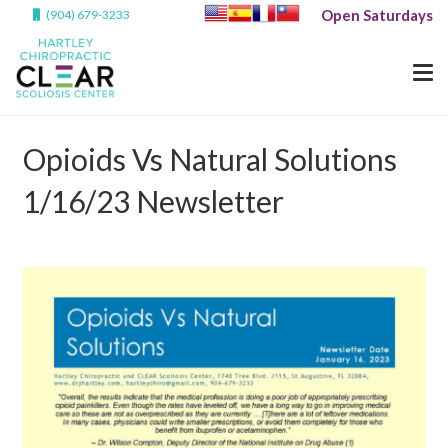
Open Saturdays
(904) 679-3233
Opioids Vs Natural Solutions
1/16/23 Newsletter