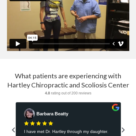
What patients are experiencing with
Hartley Chiropractic and Scoliosis Center