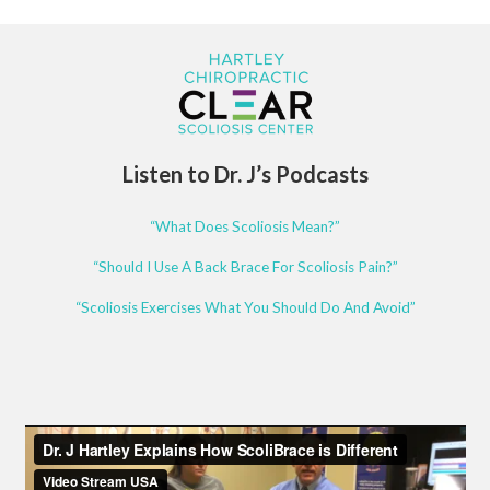
Listen to Dr. J’s Podcasts
“What Does Scoliosis Mean?”
“Should I Use A Back Brace For Scoliosis Pain?”
“Scoliosis Exercises What You Should Do And Avoid”