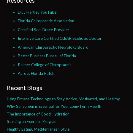
Resources
Dr. J Hartley YouTube
Florida Chiropractic Association
Certified ScoliBrace Provider
Intensive Care Certified CLEAR Scoliosis Doctor
American Chiropractic Neurology Board
Better Business Bureau of Florida
Palmer College of Chiropractic
Across Florida Patch
Recent Blogs
Using Fitness Technology to Stay Active, Motivated, and Healthy
Why Sunscreen is Essential for Your Long-Term Health
The Importance of Good Hydration
Starting an Exercise Program
Healthy Eating, Mediterranean Style