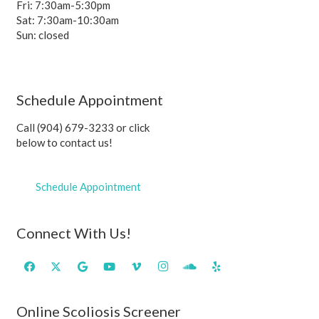
Fri: 7:30am-5:30pm
Sat: 7:30am-10:30am
Sun: closed
Schedule Appointment
Call (904) 679-3233 or click
below to contact us!
Schedule Appointment
Connect With Us!
Online Scoliosis Screener