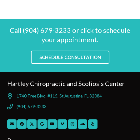
Call (904) 679-3233 or click to schedule
your appointment.
SCHEDULE CONSULTATION
Hartley Chiropractic and Scoliosis Center
1740 Tree Blvd, #115, St Augustine, FL 32084
(904) 679-3233