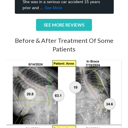
SEE MORE REVIEWS
Before & After Treatment Of Some
Patients