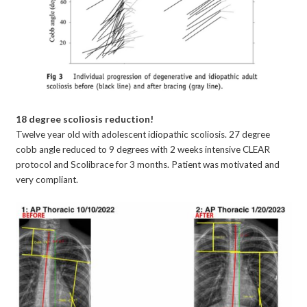
18 degree scoliosis reduction!
Twelve year old with adolescent idiopathic scoliosis. 27 degree
cobb angle reduced to 9 degrees with 2 weeks intensive CLEAR
protocol and Scolibrace for 3 months. Patient was motivated and
very compliant.