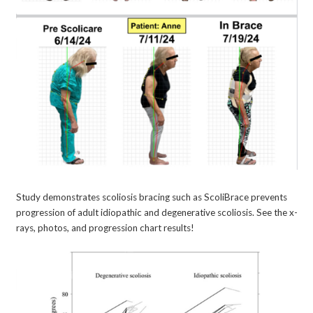
Study demonstrates scoliosis bracing such as ScoliBrace prevents
progression of adult idiopathic and degenerative scoliosis. See the x-
rays, photos, and progression chart results!