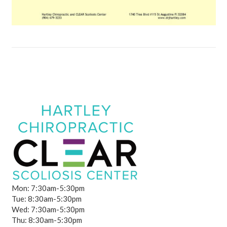
Mon: 7:30am-5:30pm
Tue: 8:30am-5:30pm
Wed: 7:30am-5:30pm
Thu: 8:30am-5:30pm