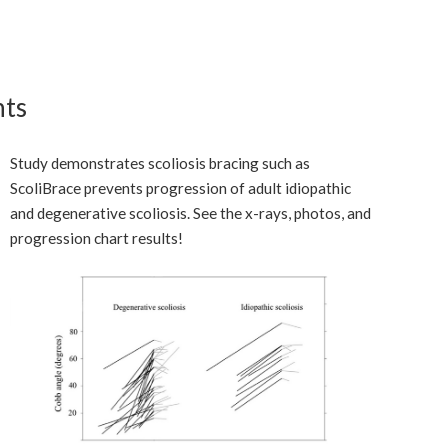
nts
Study demonstrates scoliosis bracing such as
ScoliBrace prevents progression of adult idiopathic
and degenerative scoliosis. See the x-rays, photos, and
progression chart results!