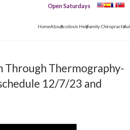
Open Saturdays
Home
About
Scoliosis Help
Family Chiropractic
Au
th Through Thermography-
schedule 12/7/23 and