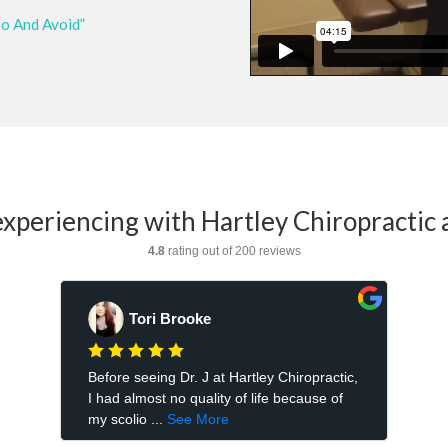
Do And Avoid”
xperiencing with Hartley Chiropractic 