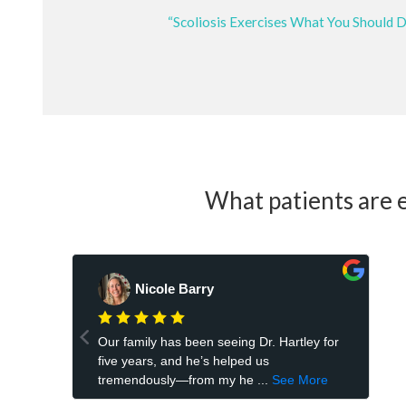
“Scoliosis Exercises What You Should 
What patients are e