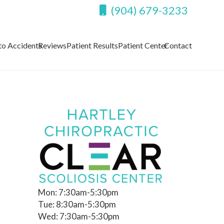
(904) 679-3233
to Accidents
Reviews
Patient Results
Patient Center
Contact
Mon: 7:30am-5:30pm
Tue: 8:30am-5:30pm
Wed: 7:30am-5:30pm