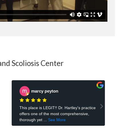
and Scoliosis Center