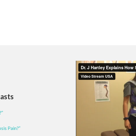
casts
?”
osis Pain?”