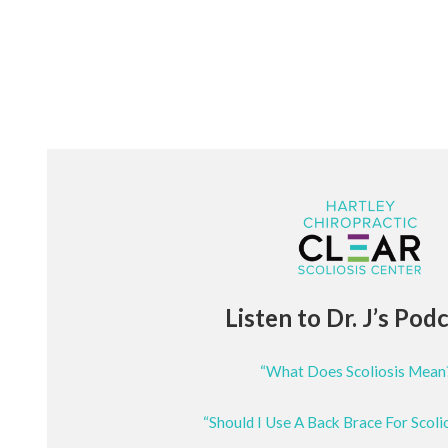
Listen to Dr. J’s Pod
“What Does Scoliosis Mean
“Should I Use A Back Brace For Scoli