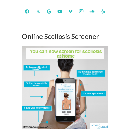
Online Scoliosis Screener