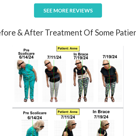
SEE MORE REVIEWS
fore & After Treatment Of Some Patie