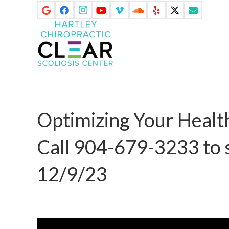
Optimizing Your Heal
Call 904-679-3233 to 
12/9/23