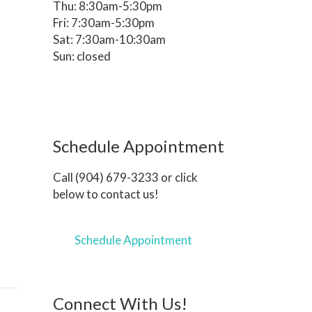
Thu: 8:30am-5:30pm
Fri: 7:30am-5:30pm
Sat: 7:30am-10:30am
Sun: closed
Schedule Appointment
Call (904) 679-3233 or click
below to contact us!
Schedule Appointment
Connect With Us!