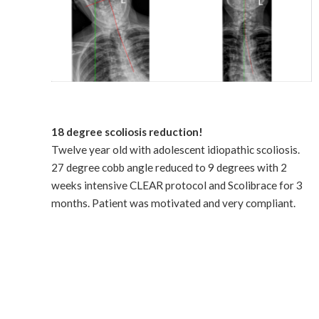
18 degree scoliosis reduction!
Twelve year old with adolescent idiopathic scoliosis.
27 degree cobb angle reduced to 9 degrees with 2
weeks intensive CLEAR protocol and Scolibrace for 3
months. Patient was motivated and very compliant.