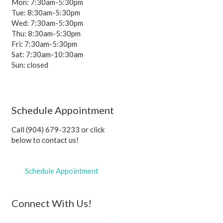
Mon: 7:30am-5:30pm
Tue: 8:30am-5:30pm
Wed: 7:30am-5:30pm
Thu: 8:30am-5:30pm
Fri: 7:30am-5:30pm
Sat: 7:30am-10:30am
Sun: closed
Schedule Appointment
Call (904) 679-3233 or click
below to contact us!
Schedule Appointment
Connect With Us!