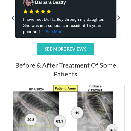
SEE MORE REVIEWS
Before & After Treatment Of Some
Patients