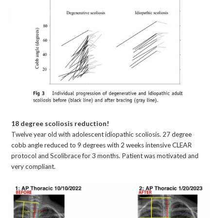
18 degree scoliosis reduction!
Twelve year old with adolescent idiopathic scoliosis. 27 degree
cobb angle reduced to 9 degrees with 2 weeks intensive CLEAR
protocol and Scolibrace for 3 months. Patient was motivated and
very compliant.