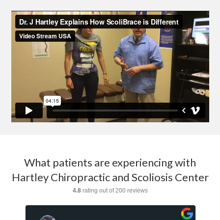
What patients are experiencing with
Hartley Chiropractic and Scoliosis Center