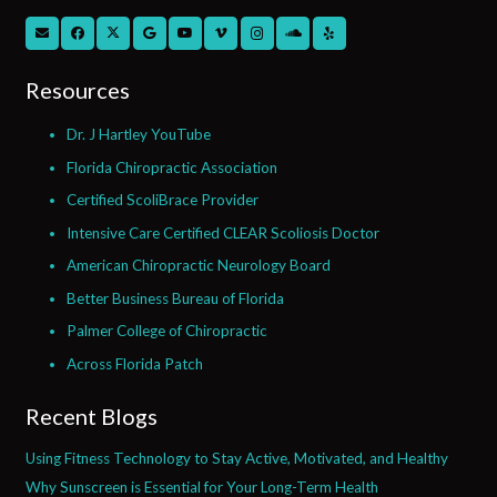
Resources
Dr. J Hartley YouTube
Florida Chiropractic Association
Certified ScoliBrace Provider
Intensive Care Certified CLEAR Scoliosis Doctor
American Chiropractic Neurology Board
Better Business Bureau of Florida
Palmer College of Chiropractic
Across Florida Patch
Recent Blogs
Using Fitness Technology to Stay Active, Motivated, and Healthy
Why Sunscreen is Essential for Your Long-Term Health