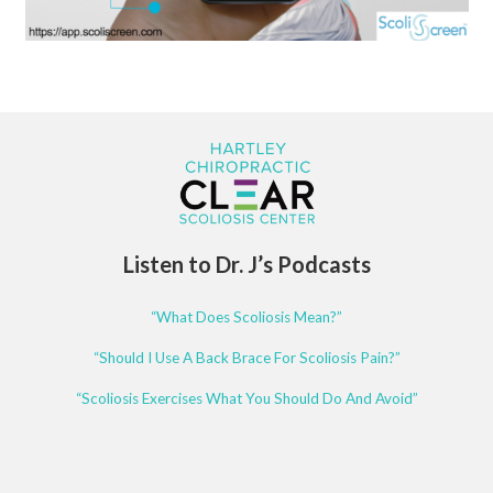
Listen to Dr. J’s Podcasts
“What Does Scoliosis Mean?”
“Should I Use A Back Brace For Scoliosis Pain?”
“Scoliosis Exercises What You Should Do And Avoid”