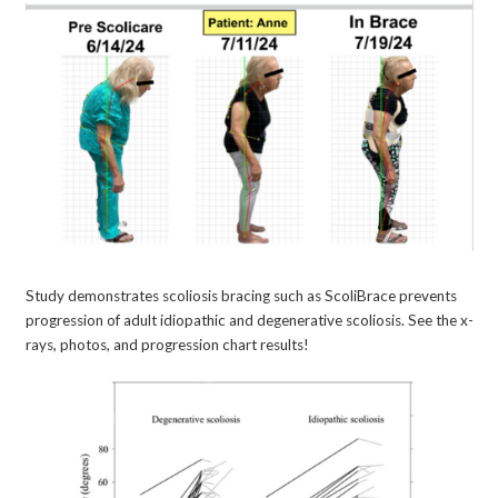
Study demonstrates scoliosis bracing such as ScoliBrace prevents
progression of adult idiopathic and degenerative scoliosis. See the x-
rays, photos, and progression chart results!