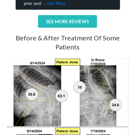
SEE MORE REVIEWS
Before & After Treatment Of Some
Patients