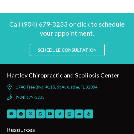
Call (904) 679-3233 or click to schedule
your appointment.
SCHEDULE CONSULTATION
Hartley Chiropractic and Scoliosis Center
1740 Tree Blvd, #115, St Augustine, FL 32084
(904) 679-3233
Resources