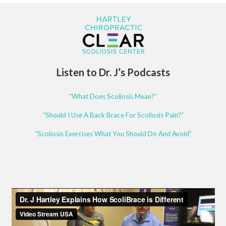
Listen to Dr. J’s Podcasts
“What Does Scoliosis Mean?”
“Should I Use A Back Brace For Scoliosis Pain?”
“Scoliosis Exercises What You Should Do And Avoid”