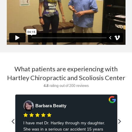
What patients are experiencing with
Hartley Chiropractic and Scoliosis Center