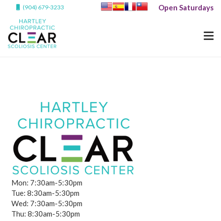
Open Saturdays
(904) 679-3233
Mon: 7:30am-5:30pm
Tue: 8:30am-5:30pm
Wed: 7:30am-5:30pm
Thu: 8:30am-5:30pm