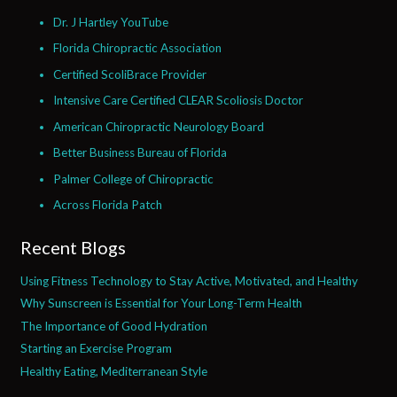
Dr. J Hartley YouTube
Florida Chiropractic Association
Certified ScoliBrace Provider
Intensive Care Certified CLEAR Scoliosis Doctor
American Chiropractic Neurology Board
Better Business Bureau of Florida
Palmer College of Chiropractic
Across Florida Patch
Recent Blogs
Using Fitness Technology to Stay Active, Motivated, and Healthy
Why Sunscreen is Essential for Your Long-Term Health
The Importance of Good Hydration
Starting an Exercise Program
Healthy Eating, Mediterranean Style