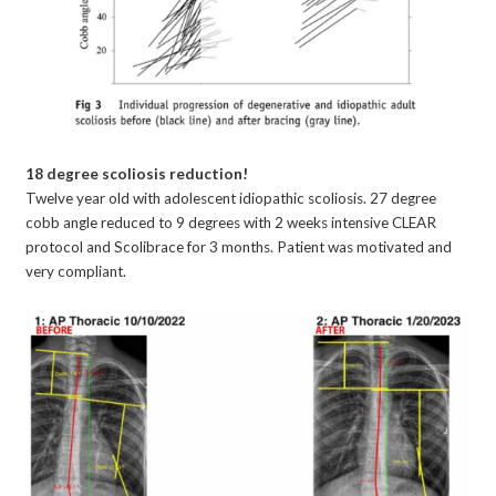
18 degree scoliosis reduction!
Twelve year old with adolescent idiopathic scoliosis. 27 degree
cobb angle reduced to 9 degrees with 2 weeks intensive CLEAR
protocol and Scolibrace for 3 months. Patient was motivated and
very compliant.