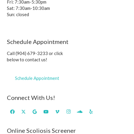
Fri: 7:30am-5:30pm
Sat: 7:30am-10:30am
Sun: closed
Schedule Appointment
Call (904) 679-3233 or click
below to contact us!
Schedule Appointment
Connect With Us!
Online Scoliosis Screener