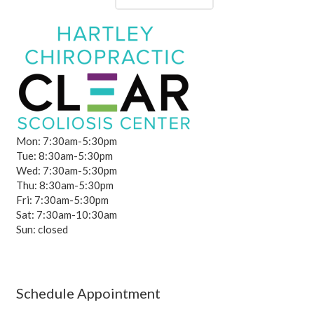
Mon: 7:30am-5:30pm
Tue: 8:30am-5:30pm
Wed: 7:30am-5:30pm
Thu: 8:30am-5:30pm
Fri: 7:30am-5:30pm
Sat: 7:30am-10:30am
Sun: closed
Schedule Appointment