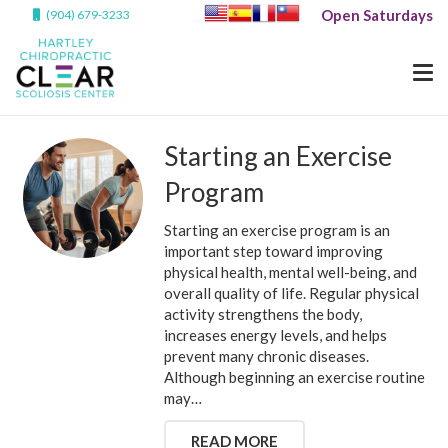
Open Saturdays
(904) 679-3233
Starting an Exercise
Program
Starting an exercise program is an
important step toward improving
physical health, mental well-being, and
overall quality of life. Regular physical
activity strengthens the body,
increases energy levels, and helps
prevent many chronic diseases.
Although beginning an exercise routine
may…
READ MORE