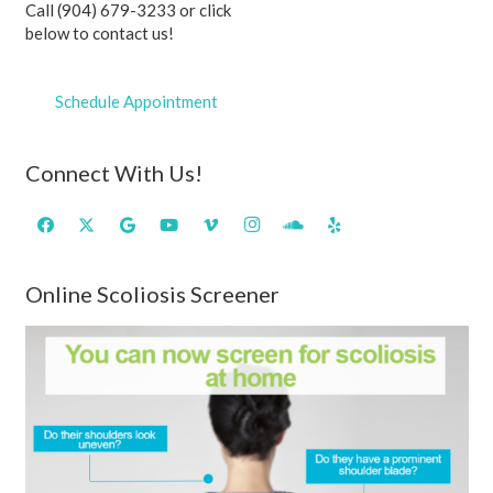
Call (904) 679-3233 or click
below to contact us!
Schedule Appointment
Connect With Us!
Online Scoliosis Screener