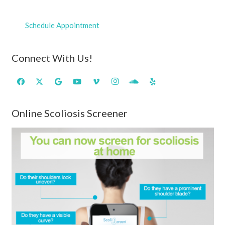
Schedule Appointment
Connect With Us!
Online Scoliosis Screener