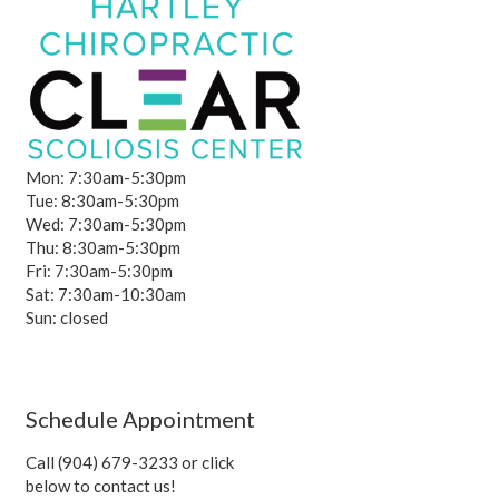
Mon: 7:30am-5:30pm
Tue: 8:30am-5:30pm
Wed: 7:30am-5:30pm
Thu: 8:30am-5:30pm
Fri: 7:30am-5:30pm
Sat: 7:30am-10:30am
Sun: closed
Schedule Appointment
Call (904) 679-3233 or click
below to contact us!