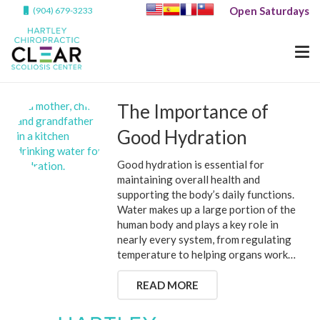
Open Saturdays
(904) 679-3233
The Importance of
Good Hydration
Good hydration is essential for
maintaining overall health and
supporting the body’s daily functions.
Water makes up a large portion of the
human body and plays a key role in
nearly every system, from regulating
temperature to helping organs work…
READ MORE