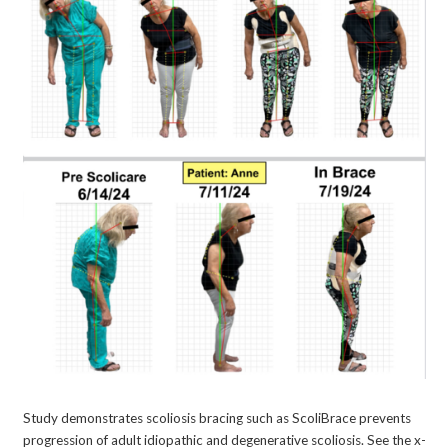
Study demonstrates scoliosis bracing such as ScoliBrace prevents
progression of adult idiopathic and degenerative scoliosis. See the x-