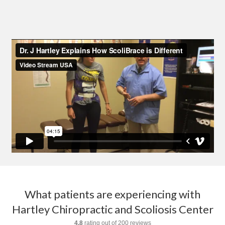
What patients are experiencing with
Hartley Chiropractic and Scoliosis Center