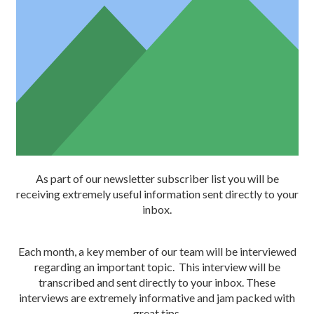
As part of our newsletter subscriber list you will be
receiving extremely useful information sent directly to your
inbox.
Each month, a key member of our team will be interviewed
regarding an important topic. This interview will be
transcribed and sent directly to your inbox. These
interviews are extremely informative and jam packed with
great tips.