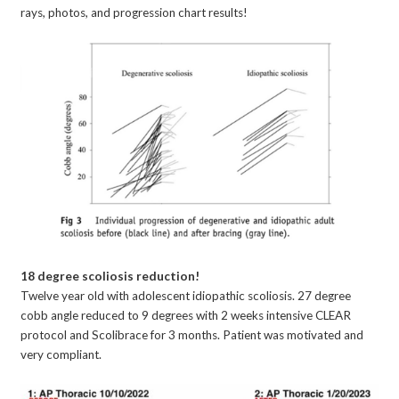
rays, photos, and progression chart results!
18 degree scoliosis reduction!
Twelve year old with adolescent idiopathic scoliosis. 27 degree
cobb angle reduced to 9 degrees with 2 weeks intensive CLEAR
protocol and Scolibrace for 3 months. Patient was motivated and
very compliant.