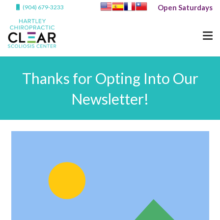
Open Saturdays
(904) 679-3233
Thanks for Opting Into Our
Newsletter!