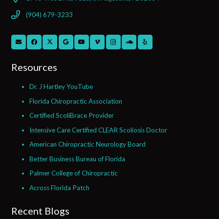
(904) 679-3233
Resources
Dr. J Hartley YouTube
Florida Chiropractic Association
Certified ScoliBrace Provider
Intensive Care Certified CLEAR Scoliosis Doctor
American Chiropractic Neurology Board
Better Business Bureau of Florida
Palmer College of Chiropractic
Across Florida Patch
Recent Blogs