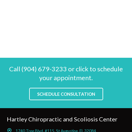
Call (904) 679-3233 or click to schedule
your appointment.
SCHEDULE CONSULTATION
Hartley Chiropractic and Scoliosis Center
1740 Tree Blvd, #115, St Augustine, FL 32084