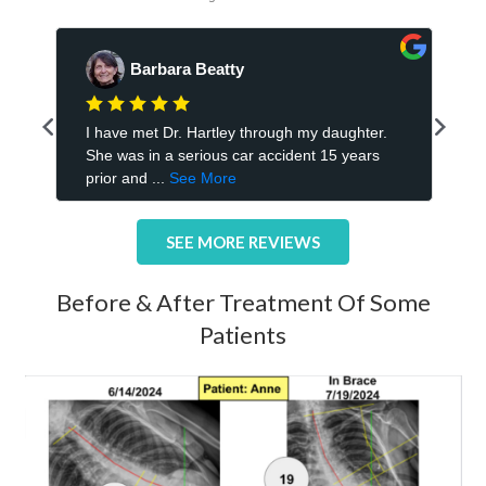
SEE MORE REVIEWS
Before & After Treatment Of Some
Patients