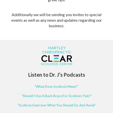
Additionally we will be sending you invites to special
events as well as any news and updates regarding our
business.
Listen to Dr. J’s Podcasts
“What Does Scoliosis Mean?”
“Should I Use A Back Brace For Scoliosis Pain?”
“Scoliosis Exercises What You Should Do And Avoid”