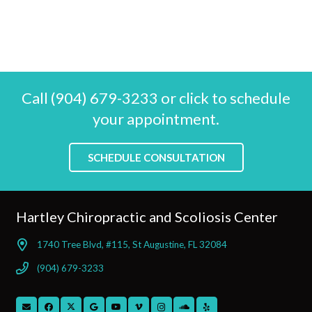
Call (904) 679-3233 or click to schedule
your appointment.
SCHEDULE CONSULTATION
Hartley Chiropractic and Scoliosis Center
1740 Tree Blvd, #115, St Augustine, FL 32084
(904) 679-3233