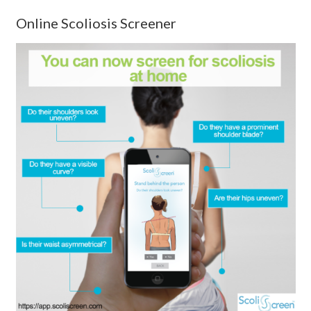
Online Scoliosis Screener