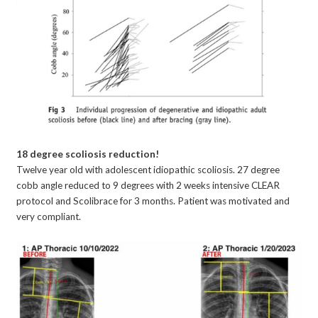
18 degree scoliosis reduction!
Twelve year old with adolescent idiopathic scoliosis. 27 degree
cobb angle reduced to 9 degrees with 2 weeks intensive CLEAR
protocol and Scolibrace for 3 months. Patient was motivated and
very compliant.