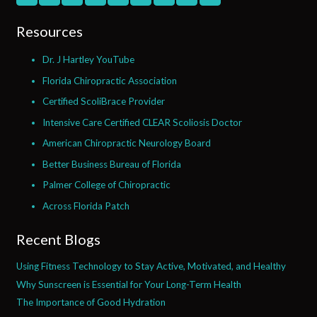
Resources
Dr. J Hartley YouTube
Florida Chiropractic Association
Certified ScoliBrace Provider
Intensive Care Certified CLEAR Scoliosis Doctor
American Chiropractic Neurology Board
Better Business Bureau of Florida
Palmer College of Chiropractic
Across Florida Patch
Recent Blogs
Using Fitness Technology to Stay Active, Motivated, and Healthy
Why Sunscreen is Essential for Your Long-Term Health
The Importance of Good Hydration