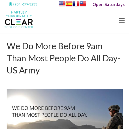
Open Saturdays
(904) 679-3233
We Do More Before 9am
Than Most People Do All Day-
US Army