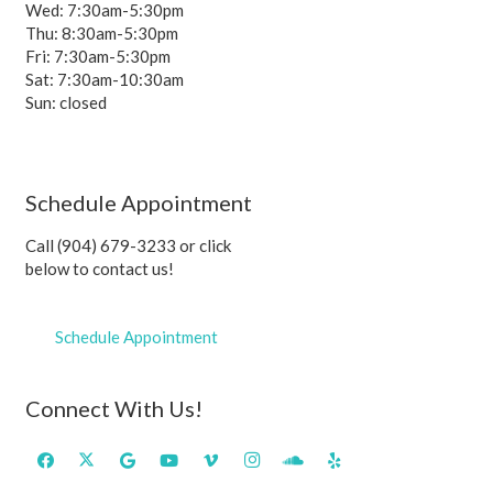
Wed: 7:30am-5:30pm
Thu: 8:30am-5:30pm
Fri: 7:30am-5:30pm
Sat: 7:30am-10:30am
Sun: closed
Schedule Appointment
Call (904) 679-3233 or click
below to contact us!
Schedule Appointment
Connect With Us!