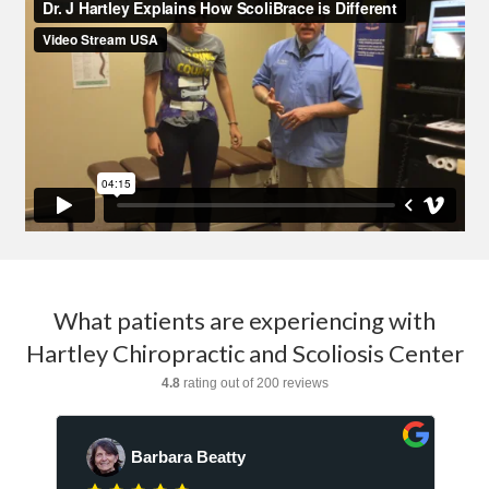
What patients are experiencing with
Hartley Chiropractic and Scoliosis Center