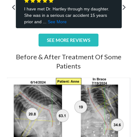
SEE MORE REVIEWS
Before & After Treatment Of Some
Patients