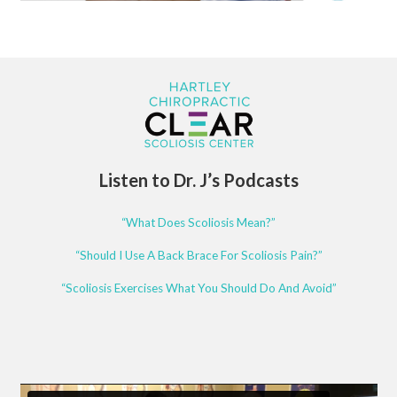
Listen to Dr. J’s Podcasts
“What Does Scoliosis Mean?”
“Should I Use A Back Brace For Scoliosis Pain?”
“Scoliosis Exercises What You Should Do And Avoid”