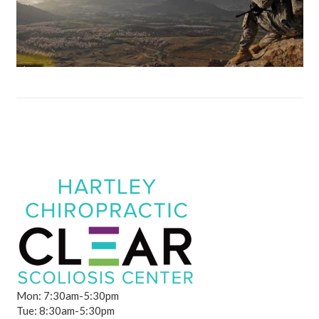
Mon: 7:30am-5:30pm
Tue: 8:30am-5:30pm