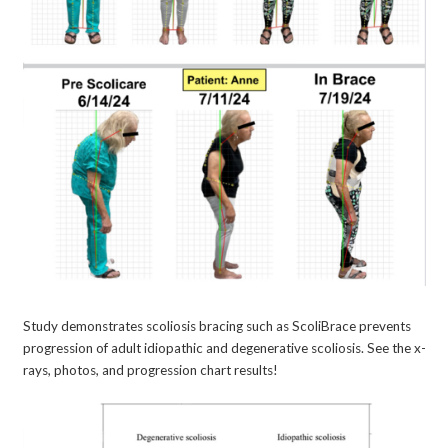
Study demonstrates scoliosis bracing such as ScoliBrace prevents
progression of adult idiopathic and degenerative scoliosis. See the x-
rays, photos, and progression chart results!