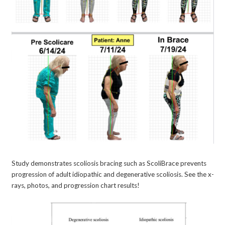
Study demonstrates scoliosis bracing such as ScoliBrace prevents
progression of adult idiopathic and degenerative scoliosis. See the x-
rays, photos, and progression chart results!