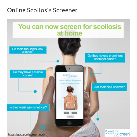
Online Scoliosis Screener