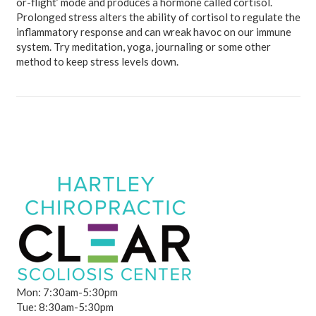
or-flight’ mode and produces a hormone called cortisol.
Prolonged stress alters the ability of cortisol to regulate the
inflammatory response and can wreak havoc on our immune
system. Try meditation, yoga, journaling or some other
method to keep stress levels down.
Mon: 7:30am-5:30pm
Tue: 8:30am-5:30pm