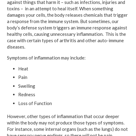
against things that harm it – such as infections, injuries and
toxins – in an attempt to heal itself. When something
damages your cells, the body releases chemicals that trigger
a response from the immune system. But sometimes, our
body’s defense system triggers an immune response against
healthy cells, causing unnecessary inflammation. This is the
case with certain types of arthritis and other auto-immune
diseases.
Symptoms of inflammation may include:
Heat
Pain
Swelling
Redness
Loss of Function
However, other types of inflammation that occur deeper
within the body may not produce those types of symptoms.
For instance, some internal organs (such as the lungs) do not
have sensory nerve endings, so there will not be pain.