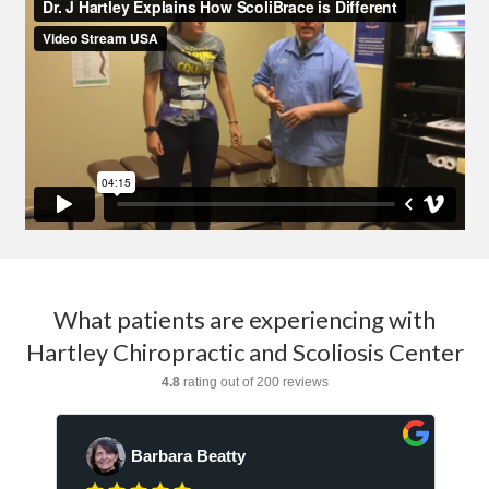
What patients are experiencing with
Hartley Chiropractic and Scoliosis Center