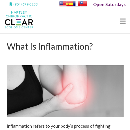
Open Saturdays
(904) 679-3233
What Is Inflammation?
Inflammation refers to your body’s process of fighting