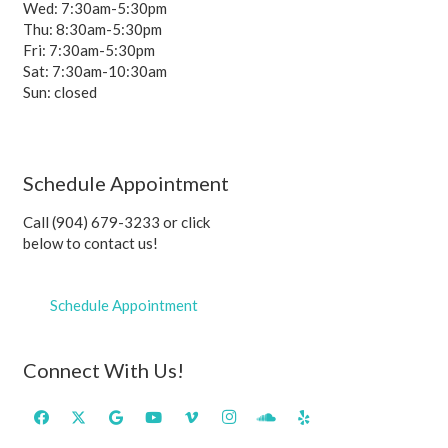
Wed: 7:30am-5:30pm
Thu: 8:30am-5:30pm
Fri: 7:30am-5:30pm
Sat: 7:30am-10:30am
Sun: closed
Schedule Appointment
Call (904) 679-3233 or click
below to contact us!
Schedule Appointment
Connect With Us!