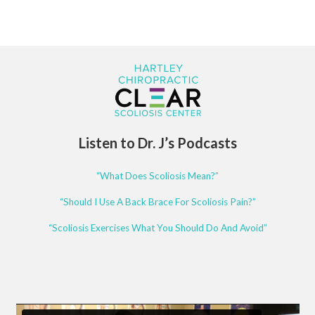
Listen to Dr. J’s Podcasts
“What Does Scoliosis Mean?”
“Should I Use A Back Brace For Scoliosis Pain?”
“Scoliosis Exercises What You Should Do And Avoid”