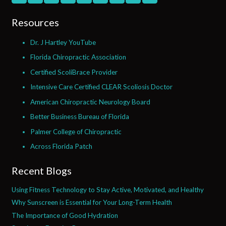
Resources
Dr. J Hartley YouTube
Florida Chiropractic Association
Certified ScoliBrace Provider
Intensive Care Certified CLEAR Scoliosis Doctor
American Chiropractic Neurology Board
Better Business Bureau of Florida
Palmer College of Chiropractic
Across Florida Patch
Recent Blogs
Using Fitness Technology to Stay Active, Motivated, and Healthy
Why Sunscreen is Essential for Your Long-Term Health
The Importance of Good Hydration