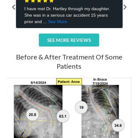
SEE MORE REVIEWS
Before & After Treatment Of Some
Patients