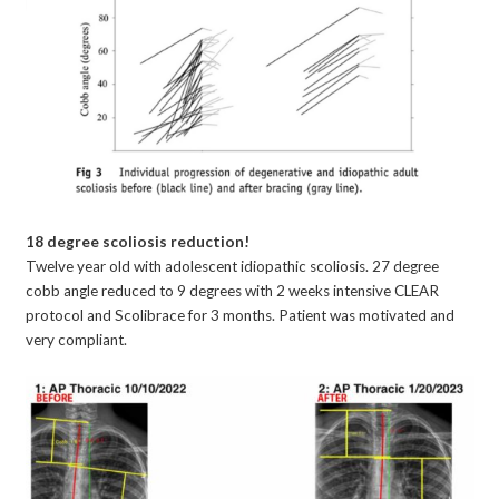
18 degree scoliosis reduction!
Twelve year old with adolescent idiopathic scoliosis. 27 degree
cobb angle reduced to 9 degrees with 2 weeks intensive CLEAR
protocol and Scolibrace for 3 months. Patient was motivated and
very compliant.