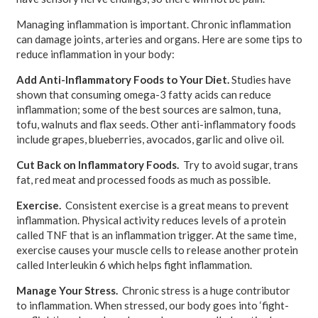
Managing inflammation is important. Chronic inflammation
can damage joints, arteries and organs. Here are some tips to
reduce inflammation in your body:
Add Anti-Inflammatory Foods to Your Diet.
Studies have
shown that consuming omega-3 fatty acids can reduce
inflammation; some of the best sources are salmon, tuna,
tofu, walnuts and flax seeds. Other anti-inflammatory foods
include grapes, blueberries, avocados, garlic and olive oil.
Cut Back on Inflammatory Foods.
Try to avoid sugar, trans
fat, red meat and processed foods as much as possible.
Exercise.
Consistent exercise is a great means to prevent
inflammation. Physical activity reduces levels of a protein
called TNF that is an inflammation trigger. At the same time,
exercise causes your muscle cells to release another protein
called Interleukin 6 which helps fight inflammation.
Manage Your Stress.
Chronic stress is a huge contributor
to inflammation. When stressed, our body goes into ‘fight-