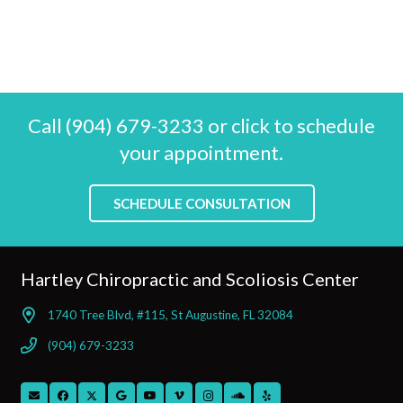
Call (904) 679-3233 or click to schedule
your appointment.
SCHEDULE CONSULTATION
Hartley Chiropractic and Scoliosis Center
1740 Tree Blvd, #115, St Augustine, FL 32084
(904) 679-3233