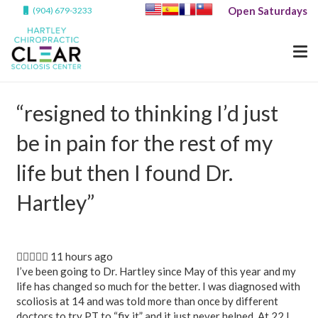
Open Saturdays
(904) 679-3233
“resigned to thinking I’d just
be in pain for the rest of my
life but then I found Dr.
Hartley”
 11 hours ago
I’ve been going to Dr. Hartley since May of this year and my
life has changed so much for the better. I was diagnosed with
scoliosis at 14 and was told more than once by different
doctors to try PT to “fix it” and it just never helped. At 22 I