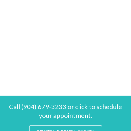
Call (904) 679-3233 or click to schedule
your appointment.