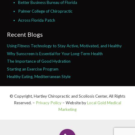
Better Business Bureau of Florida
Palmer College of Chiropractic
Across Florida Patch
Recent Blogs
Using Fitness Technology to Stay Active, Motivated, and Healthy
Why Sunscreen is Essential for Your Long-Term Health
The Importance of Good Hydration
Starting an Exercise Program
Healthy Eating, Mediterranean Style
© Copyright, Hartley Chiropractic and Scoliosis Center, All Rights
Reserved. –
Privacy Policy
– Website by
Local Gold Medical
Marketing