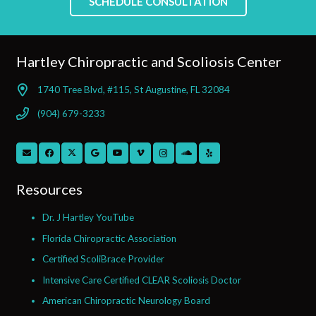
SCHEDULE CONSULTATION
Hartley Chiropractic and Scoliosis Center
1740 Tree Blvd, #115, St Augustine, FL 32084
(904) 679-3233
Resources
Dr. J Hartley YouTube
Florida Chiropractic Association
Certified ScoliBrace Provider
Intensive Care Certified CLEAR Scoliosis Doctor
American Chiropractic Neurology Board