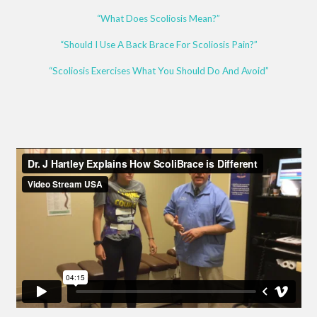
“What Does Scoliosis Mean?”
“Should I Use A Back Brace For Scoliosis Pain?”
“Scoliosis Exercises What You Should Do And Avoid”