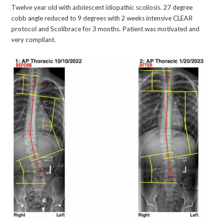
Twelve year old with adolescent idiopathic scoliosis. 27 degree
cobb angle reduced to 9 degrees with 2 weeks intensive CLEAR
protocol and Scolibrace for 3 months. Patient was motivated and
very compliant.