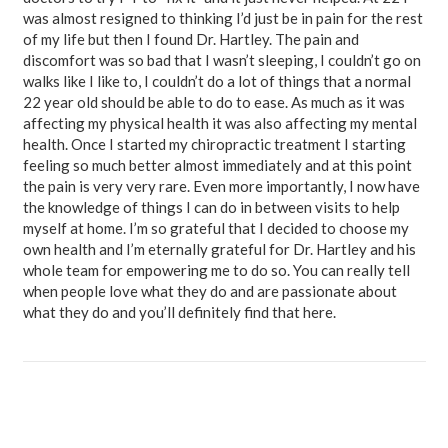
was almost resigned to thinking I’d just be in pain for the rest
of my life but then I found Dr. Hartley. The pain and
discomfort was so bad that I wasn’t sleeping, I couldn’t go on
walks like I like to, I couldn’t do a lot of things that a normal
22 year old should be able to do to ease. As much as it was
affecting my physical health it was also affecting my mental
health. Once I started my chiropractic treatment I starting
feeling so much better almost immediately and at this point
the pain is very very rare. Even more importantly, I now have
the knowledge of things I can do in between visits to help
myself at home. I’m so grateful that I decided to choose my
own health and I’m eternally grateful for Dr. Hartley and his
whole team for empowering me to do so. You can really tell
when people love what they do and are passionate about
what they do and you’ll definitely find that here.