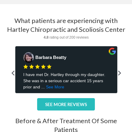
What patients are experiencing with
Hartley Chiropractic and Scoliosis Center
SEE MORE REVIEWS
Before & After Treatment Of Some
Patients