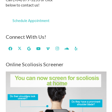
below to contact us!
Schedule Appointment
Connect With Us!
Online Scoliosis Screener