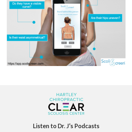
Listen to Dr. J’s Podcasts