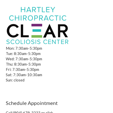
Mon: 7:30am-5:30pm
Tue: 8:30am-5:30pm
Wed: 7:30am-5:30pm
Thu: 8:30am-5:30pm
Fri: 7:30am-5:30pm
Sat: 7:30am-10:30am
Sun: closed
Schedule Appointment
Call (904) 679-3233 or click