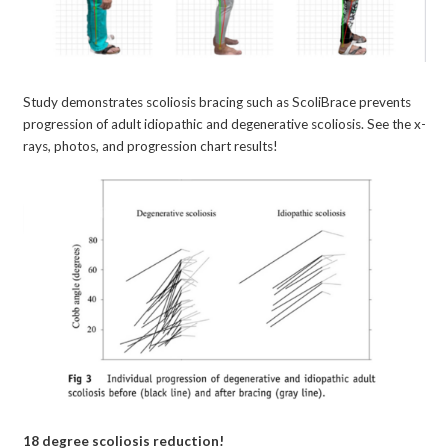
Study demonstrates scoliosis bracing such as ScoliBrace prevents
progression of adult idiopathic and degenerative scoliosis. See the x-
rays, photos, and progression chart results!
18 degree scoliosis reduction!